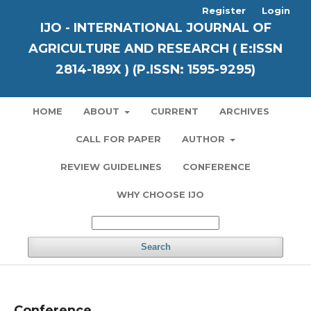
Register
Login
IJO - INTERNATIONAL JOURNAL OF
AGRICULTURE AND RESEARCH ( E:ISSN
2814-189X ) (P.ISSN: 1595-9295)
HOME
ABOUT
CURRENT
ARCHIVES
CALL FOR PAPER
AUTHOR
REVIEW GUIDELINES
CONFERENCE
WHY CHOOSE IJO
Search
Conference