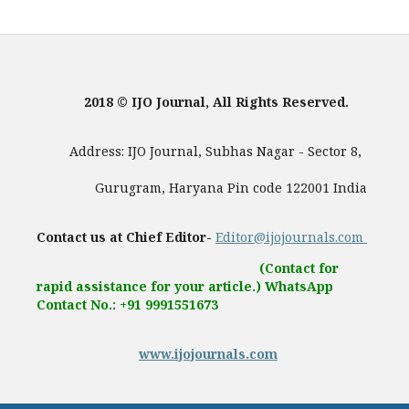
2018 © IJO Journal, All Rights Reserved.
Address: IJO Journal, Subhas Nagar - Sector 8,
Gurugram, Haryana Pin code 122001 India
Contact us at Chief Editor-
Editor@ijojournals.com
(Contact for
rapid assistance for your article.) WhatsApp
Contact No.: +91 9991551673
www.ijojournals.com