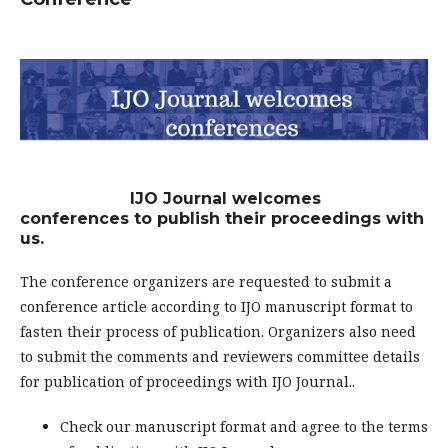
IJO Journal welcomes
conferences to publish their proceedings with
us.
The conference organizers are requested to submit a
conference article according to IJO manuscript format to
fasten their process of publication. Organizers also need
to submit the comments and reviewers committee details
for publication of proceedings with IJO Journal..
Check our manuscript format and agree to the terms