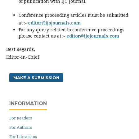
of publication with IJO Journal.
Conference proceeding articles must be submitted
at :-
editor@ijojournals.com
For any query related to conference proceedings
please contact us at :-
editor@ijojournals.com
Best Regards,
Editor-in-Chief
MAKE A SUBMISSION
INFORMATION
For Readers
For Authors
For Librarians