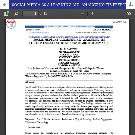
SOCIAL MEDIA AS A LEARNING AID: ANALYZING ITS EFFECTIVENESS IN STUDENTS' ACADEMIC PERFORMANCE