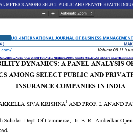
IAL METRICS AMONG SELECT PUBLIC AND PRIVATE HEALTH INSU