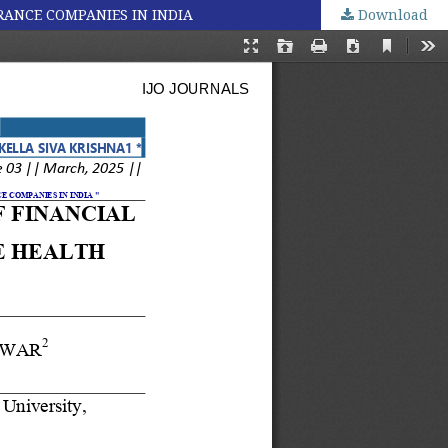
RANCE COMPANIES IN INDIA
Download