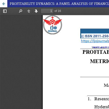
PROFITABILITY DYNAMICS: A PANEL ANALYSIS OF FINANC