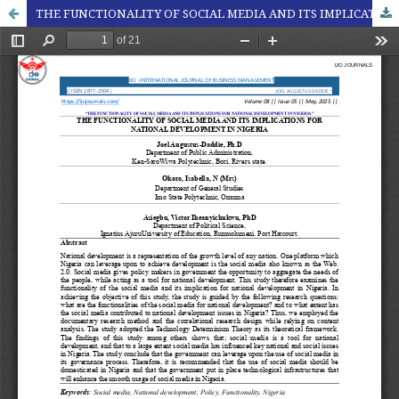
THE FUNCTIONALITY OF SOCIAL MEDIA AND ITS IMPLICATIONS FOR NATIONAL DEVELOPMENT IN NIGERIA