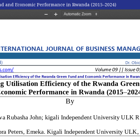
Fund and Economic Performance in Rwanda (2015–2024)