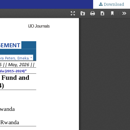
Download