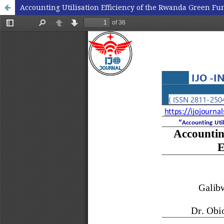
Accounting Utilisation Efficiency of the Rwanda Green 