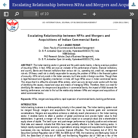
Escalating Relationship between NPAs and Mergers and Acquisitions of Indian Commercial Banks