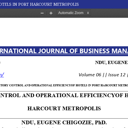
OTELS IN PORT HARCOURT METROPOLIS