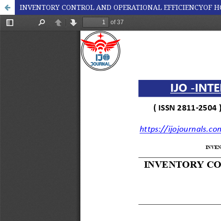
INVENTORY CONTROL AND OPERATIONAL EFFICIENCYOF H