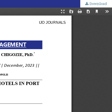
Download