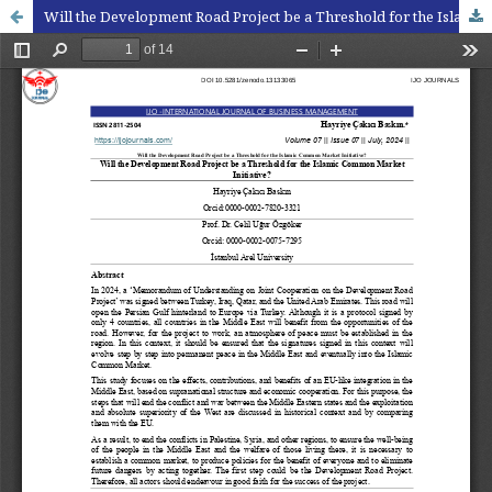
Will the Development Road Project be a Threshold for the Islamic Common Market Initiative?