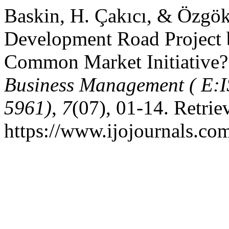
Baskin, H. Çakıcı, & Özgöke
Development Road Project b
Common Market Initiative
Business Management ( E:I
5961)
,
7
(07), 01-14. Retri
https://www.ijojournals.co