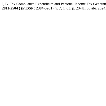
J, B. Tax Compliance Expenditure and Personal Income Tax Generati
2811-2504 ) (P.ISSN: 2384-5961)
, v. 7, n. 03, p. 20-41, 30 abr. 2024