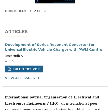
PUBLISHED:
2022-08-31
ARTICLES
Development of Series Resonant Converter for
Universal Electric Vehicle Charger with PWM Control
Aneerudh A
01-06
FULL TEXT PDF
VIEW ALL ISSUES
International Journal Organisation of Electrical and
Electronics Engineering (IJO)
,
an international peer-
reviewed, open access journal, aims to publish original