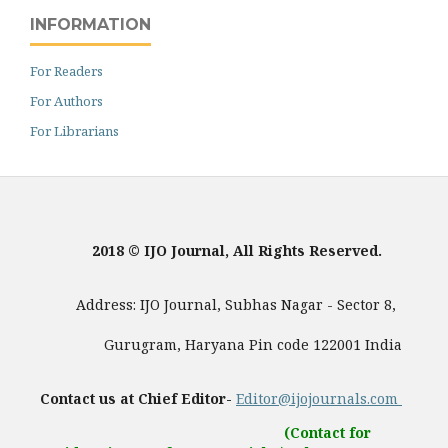
INFORMATION
For Readers
For Authors
For Librarians
2018 © IJO Journal, All Rights Reserved.
Address: IJO Journal, Subhas Nagar - Sector 8,
Gurugram, Haryana Pin code 122001 India
Contact us at Chief Editor-
Editor@ijojournals.com
(Contact for