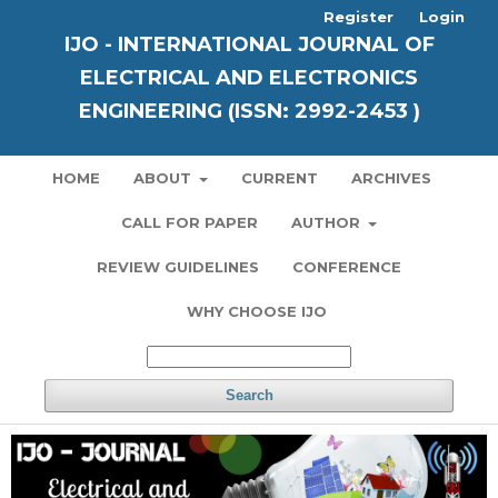
Register
Login
IJO - INTERNATIONAL JOURNAL OF
ELECTRICAL AND ELECTRONICS
ENGINEERING (ISSN: 2992-2453 )
HOME
ABOUT
CURRENT
ARCHIVES
CALL FOR PAPER
AUTHOR
REVIEW GUIDELINES
CONFERENCE
WHY CHOOSE IJO
Search