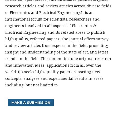
research articles and review articles across diverse fields
of Electronics and Electrical Engineering.It is an
international forum for scientists, researchers and
engineers involved in all aspects of Electronics &
Electrical Engineering and its related areas to publish
high quality, referred papers. The Journal offers survey
and review articles from experts in the field, promoting
insight and understanding of the state of art, and latest
trends in the field. The content include original research
and innovation ideas, applications from all over the
world. IJO seeks high-quality papers reporting new
concepts, analyses and experimental results in areas
including, but not limited to:
MAKE A SUBMISSION