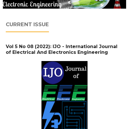
CURRENT ISSUE
Vol 5 No 08 (2022): IJO - International Journal
of Electrical And Electronics Engineering