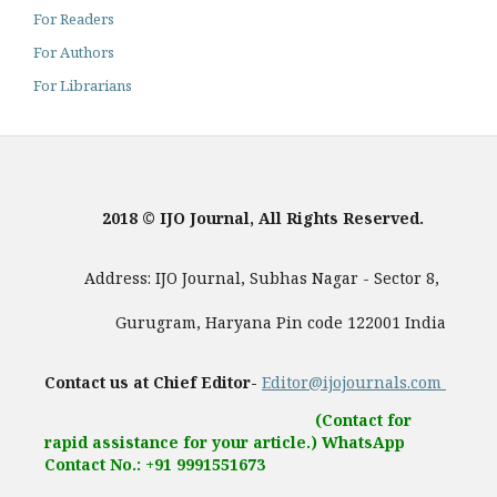
For Readers
For Authors
For Librarians
2018 © IJO Journal, All Rights Reserved.
Address: IJO Journal, Subhas Nagar - Sector 8,
Gurugram, Haryana Pin code 122001 India
Contact us at Chief Editor-
Editor@ijojournals.com
(Contact for
rapid assistance for your article.) WhatsApp
Contact No.: +91 9991551673