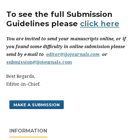
To see the full Submission
Guidelines please
click here
You are invited to send your manuscripts online, or if
you found some difficulty in online submission please
send by e-mail to
editor@ijojournals.com
or
submission@ijojournals.com
Best Regards,
Editor-in-Chief.
MAKE A SUBMISSION
INFORMATION