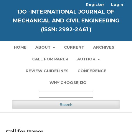
Register
Login
IJO -INTERNATIONAL JOURNAL OF
MECHANICAL AND CIVIL ENGINEERING
(ISSN: 2992-2461 )
HOME
ABOUT
CURRENT
ARCHIVES
CALL FOR PAPER
AUTHOR
REVIEW GUIDELINES
CONFERENCE
WHY CHOOSE IJO
Search
Call for Paper