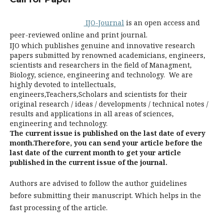
IJO-Journal
is an open access and
peer-reviewed online and print journal.
IJO which publishes genuine and innovative research
papers submitted by renowned academicians, engineers,
scientists and researchers in the field of Managment,
Biology, science, engineering and technology. We are
highly devoted to intellectuals,
engineers,Teachers,Scholars and scientists for their
original research / ideas / developments / technical notes /
results and applications in all areas of sciences,
engineering and technology.
The current issue is published on the last date of every
month.Therefore, you can send your article before the
last date of the current month to get your article
published in the current issue of the journal.
Authors are advised to follow the author guidelines
before submitting their manuscript. Which helps in the
fast processing of the article.