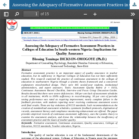
Assessing the Adequacy of Formative Assessment Practices in Colleges of Education In South-western Nigeria: Implications for Quality Assurance