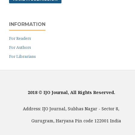
INFORMATION
For Readers
For Authors
For Librarians
2018 © IJO Journal, All Rights Reserved.
Address: IJO Journal, Subhas Nagar - Sector 8,
Gurugram, Haryana Pin code 122001 India