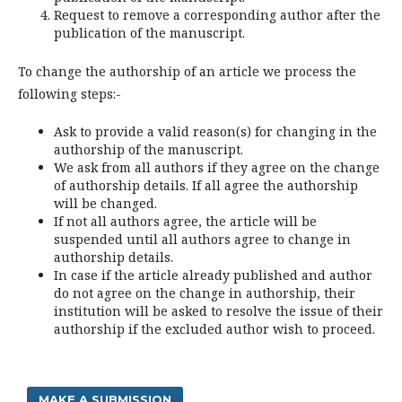
Request to remove a corresponding author after the
publication of the manuscript.
To change the authorship of an article we process the
following steps:-
Ask to provide a valid reason(s) for changing in the
authorship of the manuscript.
We ask from all authors if they agree on the change
of authorship details. If all agree the authorship
will be changed.
If not all authors agree, the article will be
suspended until all authors agree to change in
authorship details.
In case if the article already published and author
do not agree on the change in authorship, their
institution will be asked to resolve the issue of their
authorship if the excluded author wish to proceed.
MAKE A SUBMISSION