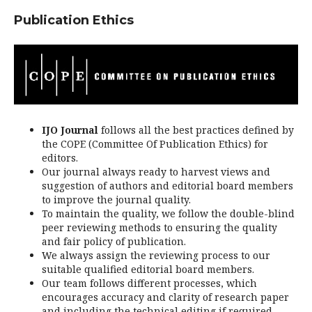
Publication Ethics
IJO Journal
follows all the best practices defined by
the COPE (Committee Of Publication Ethics) for
editors.
Our journal always ready to harvest views and
suggestion of authors and editorial board members
to improve the journal quality.
To maintain the quality, we follow the double-blind
peer reviewing methods to ensuring the quality
and fair policy of publication.
We always assign the reviewing process to our
suitable qualified editorial board members.
Our team follows different processes, which
encourages accuracy and clarity of research paper
and including the technical editing if required.