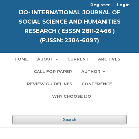
Register
Login
IJO- INTERNATIONAL JOURNAL OF
SOCIAL SCIENCE AND HUMANITIES
RESEARCH ( E:ISSN 2811-2466 )
(P.ISSN: 2384-6097)
HOME
ABOUT
CURRENT
ARCHIVES
CALL FOR PAPER
AUTHOR
REVIEW GUIDELINES
CONFERENCE
WHY CHOOSE IJO
Search