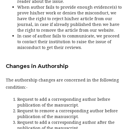
reader about the issue.
When author fails to provide enough evidence(s) to
prove his/her work or denies the misconduct, we
have the right to reject his/her article from our
journal, in case if already published then we have
the right to remove the article from our website.
In case of author fails to communicate, we proceed
to contact their institution to raise the issue of
misconduct to get their reviews.
Changes in Authorship
The authorship changes are concerned in the following
condition:-
Request to add a corresponding author before
publication of the manuscript.
Request to remove a corresponding author before
publication of the manuscript.
Request to add a corresponding author after the
publication of the manuscript.