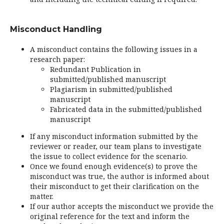
Misconduct Handling
A misconduct contains the following issues in a
research paper:
Redundant Publication in
submitted/published manuscript
Plagiarism in submitted/published
manuscript
Fabricated data in the submitted/published
manuscript
If any misconduct information submitted by the
reviewer or reader, our team plans to investigate
the issue to collect evidence for the scenario.
Once we found enough evidence(s) to prove the
misconduct was true, the author is informed about
their misconduct to get their clarification on the
matter.
If our author accepts the misconduct we provide the
original reference for the text and inform the