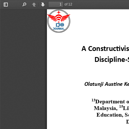
of 12
Toggle
Find
Previous
Next
Sidebar
A Constructivi
Discipline
-
Olatunji Austine K
13
Department of
15
Malaysia,
Li
Education, S
D