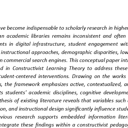
e become indispensable to scholarly research in higher 
rian academic libraries remains inconsistent and often
nts in digital infrastructure, student engageme
nt wit
instructional approaches, demographic disparities, low 
on commercial search engines. This conceptual paper intr
 in Constructivis
t Learning Theory to address these
student
-
centered interventions. Drawing on the works o
, the framework emphasizes active, contextualized, an
ts students' academic disciplines, cognitive developm
nthesis of existing literature reveals that variables suc
tion, and instructional design significantly influence s
tud
vious research supports embedded information litera
integrate these findings within a constructivist pedago