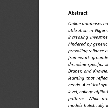
Abstract
Online databases hav
utilization in Nige
increasing investme
hindered by generic 
prevailing
reliance 
framework grounded
discipline
-
specific, 
Bruner, and Knowles
learning that r
eflec
needs. A critical sy
level, college affilia
patterns. While pre
models holistically 