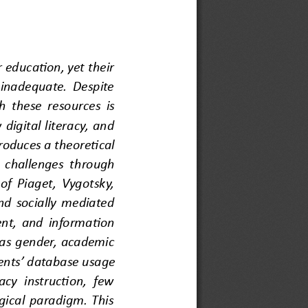
education, yet their 
 inadequate. Despite 
h these resources is 
digital literacy, and 
oduces a theoretical 
 challenges through 
f Piaget, Vygotsky, 
d socially mediated 
ent, and information 
h as gender, academic 
ents
’ 
database usage 
cy instruction, few 
gical paradigm. This 