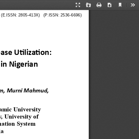
Current
Presentation
Open
Print
Download
Too
View
Mode
  
  (E.ISSN: 2805-413X)   (P.ISSN: 2536-6696)
se Utilization: 
in Nigerian 
m,
Murni Mahmud, 
amic University 
 University of 
mation System
ia