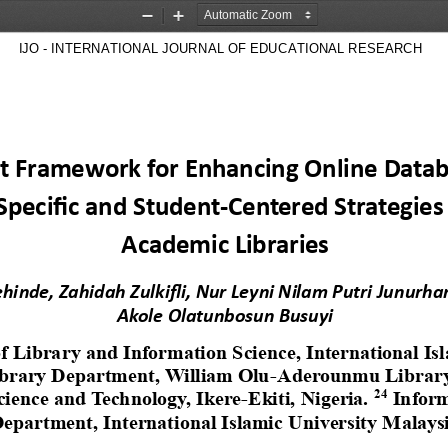
Zoom
Zoom
Out
In
 IJO - INTERNATIONAL JOURNAL OF EDUCATIONAL RESEARCH        
st Framework for Enhancing Online Databa
Specific and Student
-
Centered Strategies 
Academic Libraries
ehinde, Zahidah Zulkifli, Nur Leyni Nilam Putri Junurha
Akole 
Olatunbosun Busuyi
 Library and Information Science, International Isl
brary Department, William Olu
-
Aderounmu Library,
24
cience and Technology, Ikere
-
Ekiti, Nigeria. 
Infor
epartment, International Islamic University Malays