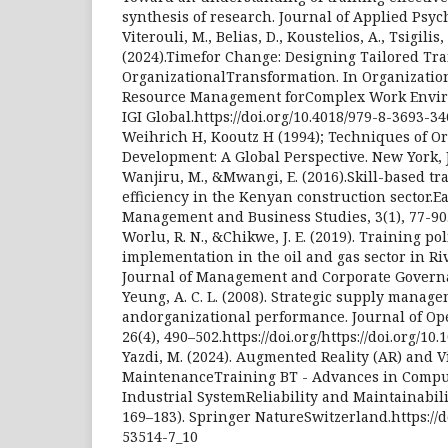
synthesis of research. Journal of Applied Psych
Viterouli, M., Belias, D., Koustelios, A., Tsigili
(2024).Timefor Change: Designing Tailored Trai
OrganizationalTransformation. In Organizati
Resource Management forComplex Work Enviro
IGI Global.https://doi.org/10.4018/979-8-3693-3
Weihrich H, Kooutz H (1994); Techniques of O
Development: A Global Perspective. New York, 
Wanjiru, M., &Mwangi, E. (2016).Skill-based t
efficiency in the Kenyan construction sector.Ea
Management and Business Studies, 3(1), 77-90
Worlu, R. N., &Chikwe, J. E. (2019). Training po
implementation in the oil and gas sector in Riv
Journal of Management and Corporate Governan
Yeung, A. C. L. (2008). Strategic supply managem
andorganizational performance. Journal of O
26(4), 490–502.https://doi.org/https://doi.org/10.
Yazdi, M. (2024). Augmented Reality (AR) and Vi
MaintenanceTraining BT - Advances in Comput
Industrial SystemReliability and Maintainabilit
169–183). Springer NatureSwitzerland.https://d
53514-7_10