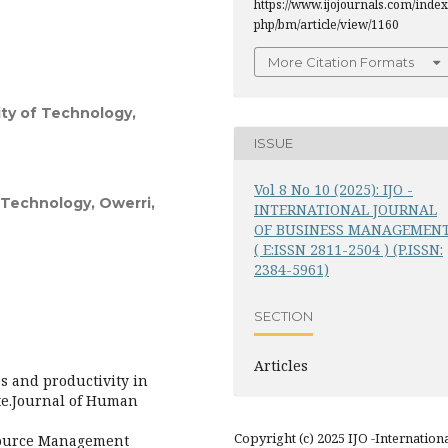
https://www.ijojournals.com/index
php/bm/article/view/1160
More Citation Formats
ity of Technology,
ISSUE
Vol 8 No 10 (2025): IJO -
f Technology, Owerri,
INTERNATIONAL JOURNAL
OF BUSINESS MANAGEMEN
( E:ISSN 2811-2504 ) (P.ISSN:
2384-5961)
SECTION
Articles
es and productivity in
te.Journal of Human
Copyright (c) 2025 IJO -Internation
source Management