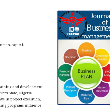
human-capital-
training and development
vers State, Nigeria.
ys in project execution,
ining programs influence