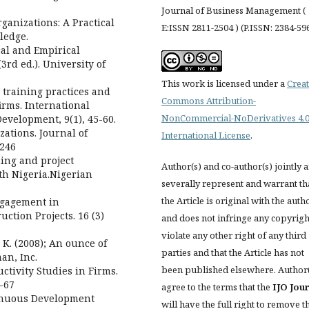
Journal of Business Management (
Organizations: A Practical
E:ISSN 2811-2504 ) (P.ISSN: 2384-59
ledge.
cal and Empirical
3rd ed.). University of
This work is licensed under a
Creat
 training practices and
Commons Attribution-
firms. International
NonCommercial-NoDerivatives 4.
evelopment, 9(1), 45-60.
ations. Journal of
International License
.
-246
ning and project
Author(s) and co-author(s) jointly 
th Nigeria.Nigerian
severally represent and warrant th
the Article is original with the auth
ngagement in
ction Projects. 16 (3)
and does not infringe any copyrigh
violate any other right of any third
K. (2008); An ounce of
parties and that the Article has not
an, Inc.
been published elsewhere. Author
ctivity Studies in Firms.
-67
agree to the terms that the
IJO Jou
tinuous Development
will have the full right to remove t