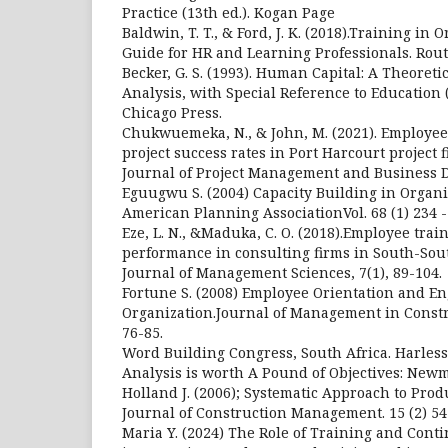
Practice (13th ed.). Kogan Page
Baldwin, T. T., & Ford, J. K. (2018).Training in 
Guide for HR and Learning Professionals. Rout
Becker, G. S. (1993). Human Capital: A Theoreti
Analysis, with Special Reference to Education (
Chicago Press.
Chukwuemeka, N., & John, M. (2021). Employee
project success rates in Port Harcourt project 
Journal of Project Management and Business D
Eguugwu S. (2004) Capacity Building in Organiz
American Planning AssociationVol. 68 (1) 234 
Eze, L. N., &Maduka, C. O. (2018).Employee trai
performance in consulting firms in South-Sou
Journal of Management Sciences, 7(1), 89-104.
Fortune S. (2008) Employee Orientation and E
Organization.Journal of Management in Constru
76-85.
Word Building Congress, South Africa. Harless 
Analysis is worth A Pound of Objectives: Newm
Holland J. (2006); Systematic Approach to Produ
Journal of Construction Management. 15 (2) 54
Maria Y. (2024) The Role of Training and Con