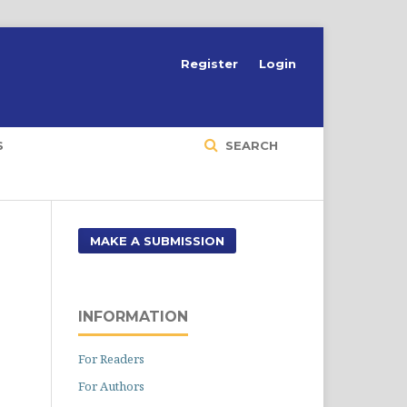
Register
Login
S
SEARCH
MAKE A SUBMISSION
INFORMATION
For Readers
For Authors