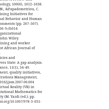
ology, 100(6), 1612–1638.
s, N., &Papademetriou, C.
ning Initiatives for
onal Behavior and Human
nments (pp. 267–307).
466-9.ch014
rganizational
John Wiley.
raining and worker
st African Journal of
.
licies and
ers State: A gap analysis.
ce, 11(1), 34-49.
ent, quality initiatives,
perations Management,
1016/j.jom.2007.06.004
rtual Reality (VR) in
ational Mathematics for
y (M. Yazdi (ed.); pp.
oi.org/10.1007/978-3-031-