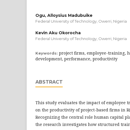
Ogu, Alloysius Madubuike
Federal University of Technology, Owerri, Nigeria
Kevin Aku Okorocha
Federal University of Technology, Owerri, Nigeria
project firms, employee-training, 
Keywords:
development, performance, productivity
ABSTRACT
This study evaluates the impact of employee 
on the productivity of project-based firms in Ri
Recognizing the central role human capital pla
the research investigates how structured tra