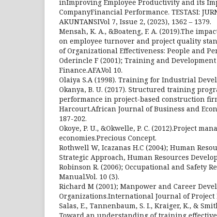
inImproving Employee Productivity and its Im
CompanyFinancial Performance. TESTASI: JU
AKUNTANSIVol 7, Issue 2, (2023), 1362 – 1379.
Mensah, K. A., &Boateng, F. A. (2019).The impac
on employee turnover and project quality sta
of Organizational Effectiveness: People and Pe
Oderincle F (2001); Training and Development
Finance.AFA.Vol 10.
Olaiya S.A (1998). Training for Industrial Deve
Okanya, B. U. (2017). Structured training pro
performance in project-based construction fir
Harcourt.African Journal of Business and Econ
187-202.
Okoye, P. U., &Okwelle, P. C. (2012).Project ma
economies.Precious Concept.
Rothwell W, Icazanas H.C (2004); Human Reso
Strategic Approach, Human Resources Develop
Robinson R. (2006); Occupational and Safety R
Manual.Vol. 10 (3).
Richard M (2001); Manpower and Career Deve
Organizations.International Journal of Project
Salas, E., Tannenbaum, S. I., Kraiger, K., & Smit
Toward an understanding of training effectiv