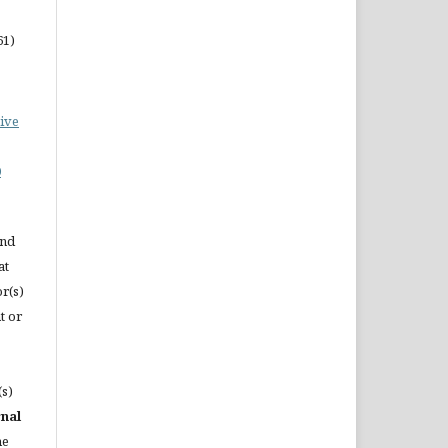
61)
ive
0
and
at
or(s)
t or
(s)
rnal
he