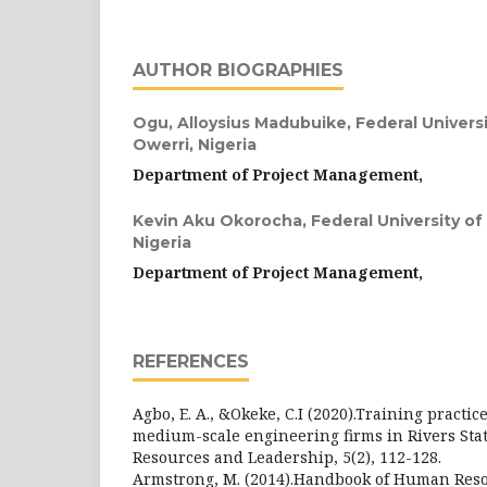
AUTHOR BIOGRAPHIES
Ogu, Alloysius Madubuike,
Federal Univers
Owerri, Nigeria
Department of Project Management,
Kevin Aku Okorocha,
Federal University o
Nigeria
Department of Project Management,
REFERENCES
Agbo, E. A., &Okeke, C.I (2020).Training practic
medium-scale engineering firms in Rivers Sta
Resources and Leadership, 5(2), 112-128.
Armstrong, M. (2014).Handbook of Human Re