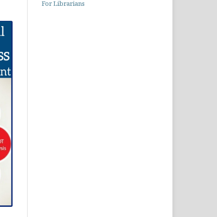
For Librarians