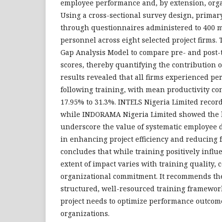
employee performance and, by extension, organ
Using a cross-sectional survey design, primar
through questionnaires administered to 400 
personnel across eight selected project firms.
Gap Analysis Model to compare pre- and post
scores, thereby quantifying the contribution of
results revealed that all firms experienced 
following training, with mean productivity co
17.95% to 31.3%. INTELS Nigeria Limited recor
while INDORAMA Nigeria Limited showed the l
underscore the value of systematic employee 
in enhancing project efficiency and reducing f
concludes that while training positively influ
extent of impact varies with training quality, 
organizational commitment. It recommends the 
structured, well-resourced training frameworks
project needs to optimize performance outcom
organizations.