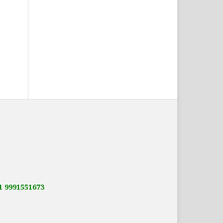
91 9991551673