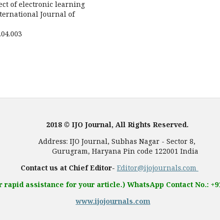
ect of electronic learning
ernational Journal of
6.04.003
2018 © IJO Journal, All Rights Reserved.
, Subhas Nagar - Sector 8,
 Pin code 122001 India
Contact us at Chief Editor-
Editor@ijojournals.com
r rapid assistance for your article.) WhatsApp Contact No.: +
www.ijojournals.com