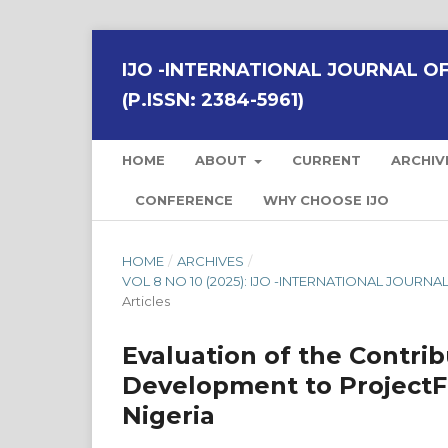
IJO -INTERNATIONAL JOURNAL OF 
(P.ISSN: 2384-5961)
HOME
ABOUT
CURRENT
ARCHIV
CONFERENCE
WHY CHOOSE IJO
HOME
/
ARCHIVES
/
VOL 8 NO 10 (2025): IJO -INTERNATIONAL JOURNAL
Articles
Evaluation of the Contri
Development to ProjectFi
Nigeria