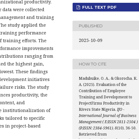
izational productivity.
FULL TEXT PDF
y data were collected
management and training
 The study applied the
PUBLISHED
-training performance
2025-10-09
 training efforts. The
performance improvements
ntributions ranging from
ded the highest gain,
HOW TO CITE
owest. These findings
Madubuike, O. A., & Okorocha, K.
development initiatives
A. (2025). Evaluation of the
ailure risks. The study
Contribution of Employee
ences productivity, the
Training and Development to
content, and
ProjectFirms Productivity in
Rivers State Nigeria.
IJO -
institutionalization of
International Journal of Business
 tailored to specific
Management ( E:ISSN 2811-2504 )
es in project-based
(P.ISSN: 2384-5961)
,
8
(10), 36-50.
Retrieved from