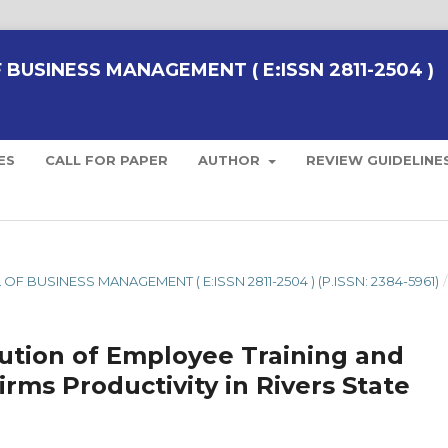
BUSINESS MANAGEMENT ( E:ISSN 2811-2504 )
ES
CALL FOR PAPER
AUTHOR
REVIEW GUIDELINE
 OF BUSINESS MANAGEMENT ( E:ISSN 2811-2504 ) (P.ISSN: 2384-5961)
/
bution of Employee Training and
rms Productivity in Rivers State