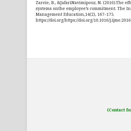
Zareie, B., &JafariNavimipour, N. (2016).The eff
systems onthe employee’s commitment. The Int
Management Education,14(2), 167–175.
https://doi.org/https://doi.org/10.1016/j.ijme.201
Address: IJO Journal
Gurugram, Haryana
(Contact fo