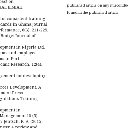
pact on
published article on any miscondu
RNAL ILMIAH
found in the published article.
t of consistent training
ndards in Ghana.Journal
rformance, 6(3), 211-225.
 Budget.Journal of
lopment in Nigeria Ltd.
grams and employee
ms in Port
omic Research, 12(4),
nagement for developing
urces Development, A
ment Press.
egulations Training
lopment in
 Management.10 (5).
h-Jentsch, K. A. (2015).
eness: A review and