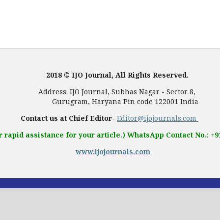
2018 © IJO Journal, All Rights Reserved.
, Subhas Nagar - Sector 8,
 Pin code 122001 India
Contact us at Chief Editor-
Editor@ijojournals.com
r rapid assistance for your article.) WhatsApp Contact No.: +
www.ijojournals.com