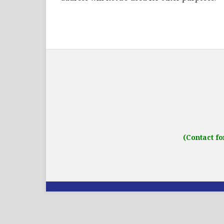
Address: IJO Journal
Gurugram, Haryana
(Contact fo