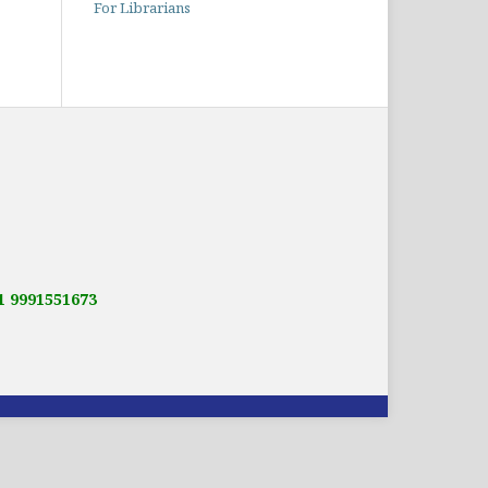
For Librarians
91 9991551673