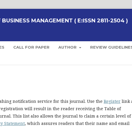
BUSINESS MANAGEMENT ( E:ISSN 2811-2504 )
ES
CALL FOR PAPER
AUTHOR
REVIEW GUIDELINE
hing notification service for this journal. Use the
Register
link 
registration will result in the reader receiving the Table of
nal. This list also allows the journal to claim a certain level of
cy Statement
, which assures readers that their name and email