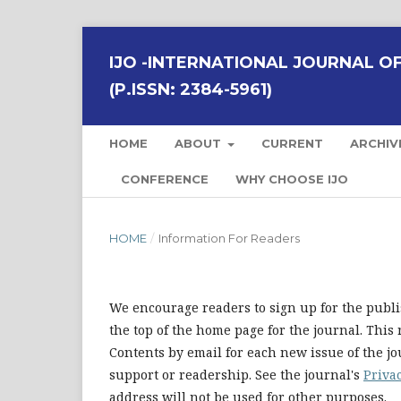
IJO -INTERNATIONAL JOURNAL OF 
(P.ISSN: 2384-5961)
HOME
ABOUT
CURRENT
ARCHIV
CONFERENCE
WHY CHOOSE IJO
HOME
/
Information For Readers
We encourage readers to sign up for the publis
the top of the home page for the journal. This 
Contents by email for each new issue of the jour
support or readership. See the journal's
Priva
address will not be used for other purposes.