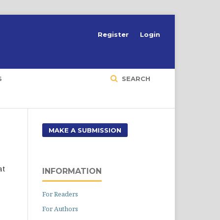
Register
Login
S
SEARCH
MAKE A SUBMISSION
at
INFORMATION
For Readers
For Authors