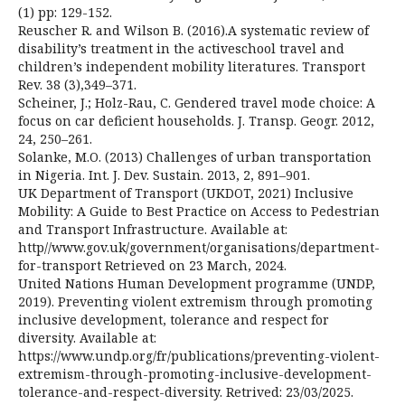
(1) pp: 129-152.
Reuscher R. and Wilson B. (2016).A systematic review of
disability’s treatment in the activeschool travel and
children’s independent mobility literatures. Transport
Rev. 38 (3),349–371.
Scheiner, J.; Holz-Rau, C. Gendered travel mode choice: A
focus on car deficient households. J. Transp. Geogr. 2012,
24, 250–261.
Solanke, M.O. (2013) Challenges of urban transportation
in Nigeria. Int. J. Dev. Sustain. 2013, 2, 891–901.
UK Department of Transport (UKDOT, 2021) Inclusive
Mobility: A Guide to Best Practice on Access to Pedestrian
and Transport Infrastructure. Available at:
http//www.gov.uk/government/organisations/department-
for-transport Retrieved on 23 March, 2024.
United Nations Human Development programme (UNDP,
2019). Preventing violent extremism through promoting
inclusive development, tolerance and respect for
diversity. Available at:
https://www.undp.org/fr/publications/preventing-violent-
extremism-through-promoting-inclusive-development-
tolerance-and-respect-diversity. Retrived: 23/03/2025.