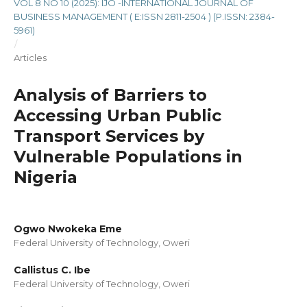
VOL 8 NO 10 (2025): IJO -INTERNATIONAL JOURNAL OF
BUSINESS MANAGEMENT ( E:ISSN 2811-2504 ) (P.ISSN: 2384-
5961)
/
Articles
Analysis of Barriers to
Accessing Urban Public
Transport Services by
Vulnerable Populations in
Nigeria
Ogwo Nwokeka Eme
Federal University of Technology, Oweri
Callistus C. Ibe
Federal University of Technology, Oweri