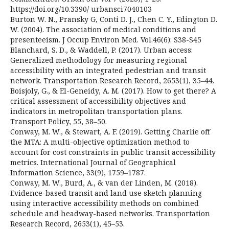
https://doi.org/10.3390/ urbansci7040103
Burton W. N., Pransky G, Conti D. J., Chen C. Y., Edington D.
W. (2004). The association of medical conditions and
presenteeism. J Occup Environ Med. Vol.46(6): S38-S45
Blanchard, S. D., & Waddell, P. (2017). Urban access:
Generalized methodology for measuring regional
accessibility with an integrated pedestrian and transit
network. Transportation Research Record, 2653(1), 35–44.
Boisjoly, G., & El-Geneidy, A. M. (2017). How to get there? A
critical assessment of accessibility objectives and
indicators in metropolitan transportation plans.
Transport Policy, 55, 38–50.
Conway, M. W., & Stewart, A. F. (2019). Getting Charlie off
the MTA: A multi-objective optimization method to
account for cost constraints in public transit accessibility
metrics. International Journal of Geographical
Information Science, 33(9), 1759–1787.
Conway, M. W., Burd, A., & van der Linden, M. (2018).
Evidence-based transit and land use sketch planning
using interactive accessibility methods on combined
schedule and headway-based networks. Transportation
Research Record, 2653(1), 45–53.