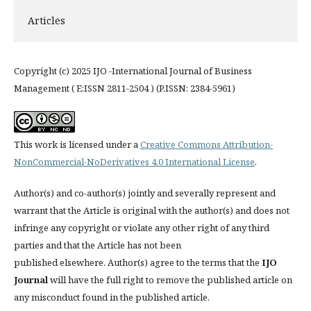
Articles
Copyright (c) 2025 IJO -International Journal of Business
Management ( E:ISSN 2811-2504 ) (P.ISSN: 2384-5961)
This work is licensed under a
Creative Commons Attribution-
NonCommercial-NoDerivatives 4.0 International License
.
Author(s) and co-author(s) jointly and severally represent and
warrant that the Article is original with the author(s) and does not
infringe any copyright or violate any other right of any third
parties and that the Article has not been
published elsewhere. Author(s) agree to the terms that the
IJO
Journal
will have the full right to remove the published article on
any misconduct found in the published article.