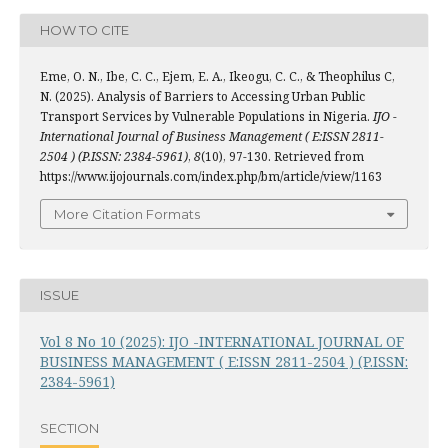
HOW TO CITE
Eme, O. N., Ibe, C. C., Ejem, E. A., Ikeogu, C. C., & Theophilus C,
N. (2025). Analysis of Barriers to Accessing Urban Public
Transport Services by Vulnerable Populations in Nigeria.
IJO -
International Journal of Business Management ( E:ISSN 2811-
2504 ) (P.ISSN: 2384-5961)
,
8
(10), 97-130. Retrieved from
https://www.ijojournals.com/index.php/bm/article/view/1163
More Citation Formats
ISSUE
Vol 8 No 10 (2025): IJO -INTERNATIONAL JOURNAL OF
BUSINESS MANAGEMENT ( E:ISSN 2811-2504 ) (P.ISSN:
2384-5961)
SECTION