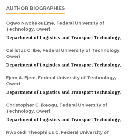
AUTHOR BIOGRAPHIES
Ogwo Nwokeka Eme,
Federal University of
Technology, Oweri
Department of Logistics and Transport Technology,
Callistus C. Ibe,
Federal University of Technology,
Oweri
Department of Logistics and Transport Technology,
Ejem A. Ejem,
Federal University of Technology,
Oweri
Department of Logistics and Transport Technology,
Christopher C. Ikeogu,
Federal University of
Technology, Oweri
Department of Logistics and Transport Technology,
Nwokedi Theophilus C,
Federal University of