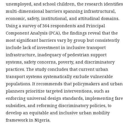
unemployed, and school children, the research identifies
multi-dimensional barriers spanning infrastructural,
economic, safety, institutional, and attitudinal domains.
Using a survey of 364 respondents and Principal
Component Analysis (PCA), the findings reveal that the
most significant barriers vary by group but consistently
include lack of investment in inclusive transport
infrastructure, inadequacy of pedestrian support
systems, safety concerns, poverty, and discriminatory
practices. The study concludes that current urban
transport systems systematically exclude vulnerable
populations. It recommends that policymakers and urban
planners prioritize targeted interventions, such as
enforcing universal design standards, implementing fare
subsidies, and reforming discriminatory policies, to
develop an equitable and inclusive urban mobility
framework in Nigeria.