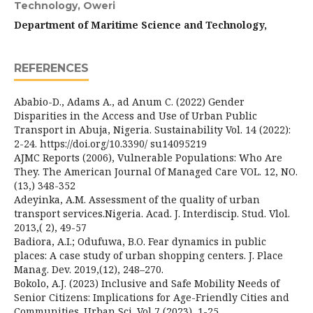
Technology, Oweri
Department of Maritime Science and Technology,
REFERENCES
Ababio-D., Adams A., ad Anum C. (2022) Gender
Disparities in the Access and Use of Urban Public
Transport in Abuja, Nigeria. Sustainability Vol. 14 (2022):
2-24. https://doi.org/10.3390/ su14095219
AJMC Reports (2006), Vulnerable Populations: Who Are
They. The American Journal Of Managed Care VOL. 12, NO.
(13,) 348-352
Adeyinka, A.M. Assessment of the quality of urban
transport services.Nigeria. Acad. J. Interdiscip. Stud. Vlol.
2013,( 2), 49-57
Badiora, A.I.; Odufuwa, B.O. Fear dynamics in public
places: A case study of urban shopping centers. J. Place
Manag. Dev. 2019,(12), 248–270.
Bokolo, A.J. (2023) Inclusive and Safe Mobility Needs of
Senior Citizens: Implications for Age-Friendly Cities and
Communities. Urban Sci. Vol 7 (2023), 1-25.