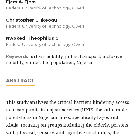
Ejem A. Ejem
Federal University of Technology, Oweri
Christopher C. Ikeogu
Federal University of Technology, Oweri
Nwokedi Theophilus C
Federal University of Technology, Oweri
urban mobility, public transport, inclusive-
Keywords:
mobility, vulnerable population, Nigeria
ABSTRACT
This study analyzes the critical barriers hindering access
to urban public transport services (UPTS) for vulnerable
populations in Nigerian cities, specifically Lagos and
Abuja. Focusing on groups including the elderly, persons
with physical, sensory, and cognitive disabilities, the