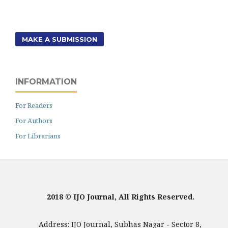
MAKE A SUBMISSION
INFORMATION
For Readers
For Authors
For Librarians
2018 © IJO Journal, All Rights Reserved.
Address: IJO Journal, Subhas Nagar - Sector 8,