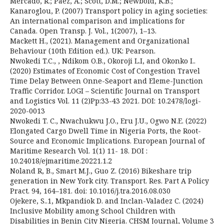
Mercado, R.; Páez, A.; Scott, D.M.; Newbold, K.B.;
Kanaroglou, P. (2007) Transport policy in aging societies:
An international comparison and implications for
Canada. Open Transp. J. Vol., 1(2007), 1–13.
Mackett H., (2021). Management and Organizational
Behaviour (10th Edition ed.). UK: Pearson.
Nwokedi T.C., , Ndikom O.B., Okoroji L.I, and Okonko I..
(2020) Estimates of Economic Cost of Congestion Travel
Time Delay Between Onne-Seaport and Eleme-Junction
Traffic Corridor. LOGI – Scientific Journal on Transport
and Logistics Vol. 11 (2)Pp:33-43 2021. DOI: 10.2478/logi-
2020-0013
Nwokedi T. C., Nwachukwu J.O., Eru J.U., Ogwo N.E. (2022)
Elongated Cargo Dwell Time in Nigeria Ports, the Root-
Source and Economic Implications. European Journal of
Maritime Research Vol. 1(1) 11- 18. DOI :
10.24018/ejmaritime.20221.1.2
Noland R, B., Smart M.J., Guo Z. (2016) Bikeshare trip
generation in New York city. Transport. Res. Part A Policy
Pract. 94, 164–181. doi: 10.1016/j.tra.2016.08.030
Ojekere, S..1, Mkpandiok D. and Inclan-Valadez C. (2024)
Inclusive Mobility among School Children with
Disabilities in Benin City Nigeria. CHSM Journal, Volume 3