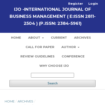
Register
Login
IJO -INTERNATIONAL JOURNAL OF
BUSINESS MANAGEMENT ( E:ISSN 2811-
2504 ) (P.ISSN: 2384-5961)
HOME
ABOUT
CURRENT
ARCHIVES
CALL FOR PAPER
AUTHOR
REVIEW GUIDELINES
CONFERENCE
WHY CHOOSE IJO
Search
HOME
/
ARCHIVES
/