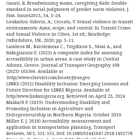
Gaunt, R. Breadwinning moms, caregiving dads: Double
standard in social judgments of gender norm violators. J.
Fam. Issues2013, 34, 3–24.
Loukaitou-Sideris, A.; Ceccato, V. Sexual violence in transit
environments: Aims, scope, and context. In Transit Crime
and Sexual Violence in Cities, 1st ed.; Routledge:
Oxfordshire, UK, 2020; pp. 3–11.
Lambros M., Karolemeas C., Tsigdinos S., Vassi A., and
Bakogiannis E. (2023) A composite index for assessing
accessibility in urban areas: A case study in Central
Athens, Greece. Journal of Transport Geography 108
(2023) 103566. Available at
:http//www.elsevier.com/locate/jtrangeo
LINKS (2021) Disability Inclusion: Emerging Lessons and
Future Direction for LINKS Nigeria. Available at:
http//www.linksnigeria.org. Retrieved on April 23, 2024
Maikarfi P. (2019). Understanding Disability and
Promoting Inclusion in Agriculture and
Entrepreneurship in Northern Nigeria. October 2019.
Miller E. J. 2018) Accessibility: measurement and
application in transportation planning, Transport
Reviews, 38:5, 551-555, DOI: 10.1080/01441647.2018.1492778