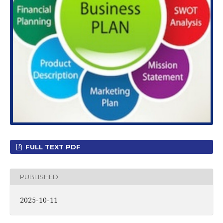
FULL TEXT PDF
PUBLISHED
2025-10-11