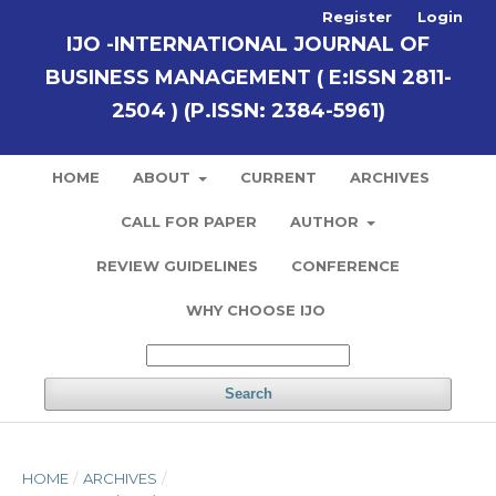
Register
Login
IJO -INTERNATIONAL JOURNAL OF
BUSINESS MANAGEMENT ( E:ISSN 2811-
2504 ) (P.ISSN: 2384-5961)
HOME
ABOUT
CURRENT
ARCHIVES
CALL FOR PAPER
AUTHOR
REVIEW GUIDELINES
CONFERENCE
WHY CHOOSE IJO
Search
HOME
/
ARCHIVES
/