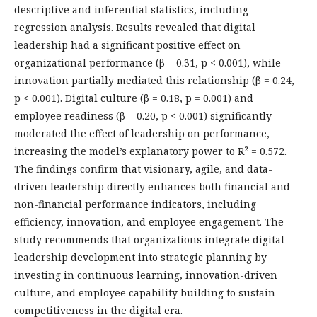
descriptive and inferential statistics, including
regression analysis. Results revealed that digital
leadership had a significant positive effect on
organizational performance (β = 0.31, p < 0.001), while
innovation partially mediated this relationship (β = 0.24,
p < 0.001). Digital culture (β = 0.18, p = 0.001) and
employee readiness (β = 0.20, p < 0.001) significantly
moderated the effect of leadership on performance,
increasing the model’s explanatory power to R² = 0.572.
The findings confirm that visionary, agile, and data-
driven leadership directly enhances both financial and
non-financial performance indicators, including
efficiency, innovation, and employee engagement. The
study recommends that organizations integrate digital
leadership development into strategic planning by
investing in continuous learning, innovation-driven
culture, and employee capability building to sustain
competitiveness in the digital era.