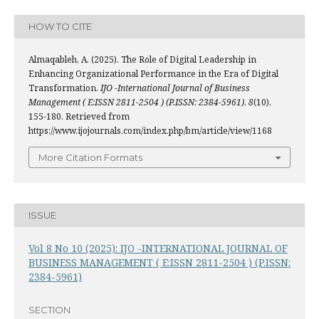
HOW TO CITE
Almaqableh, A. (2025). The Role of Digital Leadership in
Enhancing Organizational Performance in the Era of Digital
Transformation.
IJO -International Journal of Business
Management ( E:ISSN 2811-2504 ) (P.ISSN: 2384-5961)
,
8
(10),
155-180. Retrieved from
https://www.ijojournals.com/index.php/bm/article/view/1168
More Citation Formats
ISSUE
Vol 8 No 10 (2025): IJO -INTERNATIONAL JOURNAL OF
BUSINESS MANAGEMENT ( E:ISSN 2811-2504 ) (P.ISSN:
2384-5961)
SECTION