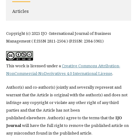
Articles
Copyright (c) 2025 IJO -International Journal of Business
Management ( E:ISSN 2811-2504 ) (P.ISSN: 2384-5961)
This work is licensed under a
Creative Commons Attribution-
NonCommercial-NoDerivatives 4.0 International License
.
Author(s) and co-author(s) jointly and severally represent and
warrant that the Article is original with the author(s) and does not
infringe any copyright or violate any other right of any third
parties and that the Article has not been
published elsewhere. Author(s) agree to the terms that the
IJO
Journal
will have the full right to remove the published article on
any misconduct found in the published article.