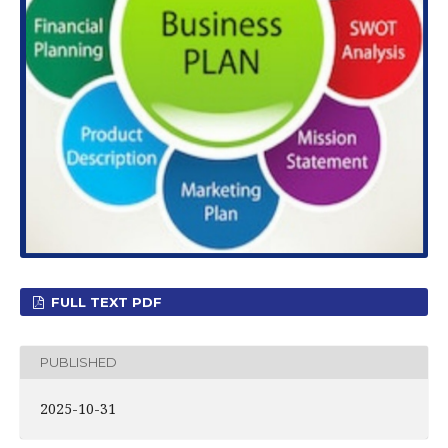
FULL TEXT PDF
PUBLISHED
2025-10-31