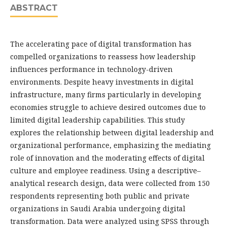
ABSTRACT
The accelerating pace of digital transformation has
compelled organizations to reassess how leadership
influences performance in technology-driven
environments. Despite heavy investments in digital
infrastructure, many firms particularly in developing
economies struggle to achieve desired outcomes due to
limited digital leadership capabilities. This study
explores the relationship between digital leadership and
organizational performance, emphasizing the mediating
role of innovation and the moderating effects of digital
culture and employee readiness. Using a descriptive–
analytical research design, data were collected from 150
respondents representing both public and private
organizations in Saudi Arabia undergoing digital
transformation. Data were analyzed using SPSS through