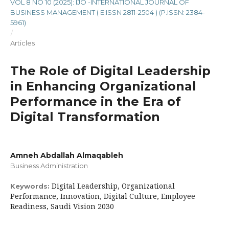
VOL 8 NO 10 (2025): IJO -INTERNATIONAL JOURNAL OF
BUSINESS MANAGEMENT ( E:ISSN 2811-2504 ) (P.ISSN: 2384-
5961)
/
Articles
The Role of Digital Leadership
in Enhancing Organizational
Performance in the Era of
Digital Transformation
Amneh Abdallah Almaqableh
Business Administration
Digital Leadership, Organizational
Keywords:
Performance, Innovation, Digital Culture, Employee
Readiness, Saudi Vision 2030