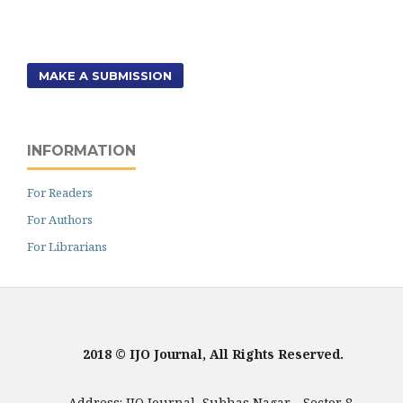
MAKE A SUBMISSION
INFORMATION
For Readers
For Authors
For Librarians
2018 © IJO Journal, All Rights Reserved.
Address: IJO Journal, Subhas Nagar - Sector 8,