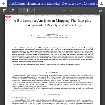
A Bibliometric Analysis in Mapping The Interplay of Augmented Reality and Marketing