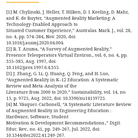
[1] M. Chylinski, J. Heller, T. Hilken, D. I. Keeling, D. Mahr,
and K. de Ruyter, “Augmented Reality Marketing: A
Technology-Enabled Approach to
Situated Customer Experience,” Australas. Mark. J., vol. 28,
no. 4, pp. 374–384, Nov. 2020, doi:
10.1016/j.ausmj.2020.04.004.
[2] R. T. Azuma, “A Survey of Augmented Reality,”
Presence Teleoperators Virtual Environ., vol. 6, no. 4, pp.
355–385, Aug. 1997, doi:
10.1162/pres.1997.6.4.355.
[3] J. Zhang, G. Li, Q. Huang, Q. Feng, and H. Luo,
“Augmented Reality in K–12 Education: A Systematic
Review and Meta-Analysis of the
Literature from 2000 to 2020,” Sustainability, vol. 14, no.
15, p. 9725, Aug. 2022, doi: 10.3390/su14159725.
[4] M. Vásquez-Carbonell, “A Systematic Literature Review
of Augmented Reality in Engineering Education :
Hardware, Software, Student
Motivation & Development Recommendations.,” Digit.
Educ. Rev., no. 41, pp. 249–267, Jul. 2022, doi:
10.1344/der.2022.41.249-267.