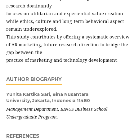
research dominantly
focuses on utilitarian and experiential value creation
while ethics, culture and long-term behavioral aspect
remain underexplored.
This study contributes by offering a systematic overview
of AR marketing, future research direction to bridge the
gap between the
practice of marketing and technology development.
AUTHOR BIOGRAPHY
Yunita Kartika Sari,
Bina Nusantara
University, Jakarta, Indonesia 11480
Management
Department, BINUS Business School
Undergraduate Program,
REFERENCES