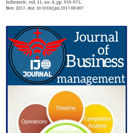
Informetr., vol. 11, no. 4, pp. 959–975,
Nov. 2017, doi: 10.1016/j.joi.2017.08.007