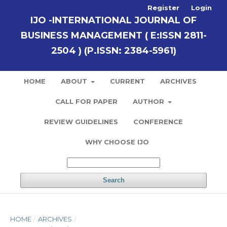
Register
Login
IJO -INTERNATIONAL JOURNAL OF
BUSINESS MANAGEMENT ( E:ISSN 2811-
2504 ) (P.ISSN: 2384-5961)
HOME
ABOUT
CURRENT
ARCHIVES
CALL FOR PAPER
AUTHOR
REVIEW GUIDELINES
CONFERENCE
WHY CHOOSE IJO
Search
HOME
/
ARCHIVES
/