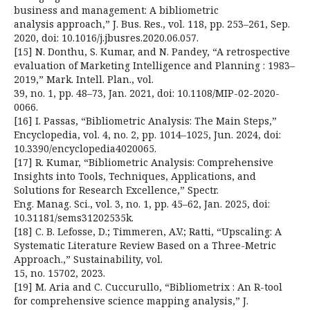
business and management: A bibliometric
analysis approach,” J. Bus. Res., vol. 118, pp. 253–261, Sep.
2020, doi: 10.1016/j.jbusres.2020.06.057.
[15] N. Donthu, S. Kumar, and N. Pandey, “A retrospective
evaluation of Marketing Intelligence and Planning : 1983–
2019,” Mark. Intell. Plan., vol.
39, no. 1, pp. 48–73, Jan. 2021, doi: 10.1108/MIP-02-2020-
0066.
[16] I. Passas, “Bibliometric Analysis: The Main Steps,”
Encyclopedia, vol. 4, no. 2, pp. 1014–1025, Jun. 2024, doi:
10.3390/encyclopedia4020065.
[17] R. Kumar, “Bibliometric Analysis: Comprehensive
Insights into Tools, Techniques, Applications, and
Solutions for Research Excellence,” Spectr.
Eng. Manag. Sci., vol. 3, no. 1, pp. 45–62, Jan. 2025, doi:
10.31181/sems31202535k.
[18] C. B. Lefosse, D.; Timmeren, A.V.; Ratti, “Upscaling: A
Systematic Literature Review Based on a Three-Metric
Approach.,” Sustainability, vol.
15, no. 15702, 2023.
[19] M. Aria and C. Cuccurullo, “Bibliometrix : An R-tool
for comprehensive science mapping analysis,” J.