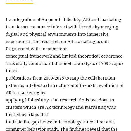
he integration of Augmented Reality (AR) and marketing
transforms consumer interact with brands by merging
digital and physical environments into immersive
experiences. The research on AR marketing is still
fragmented with inconsistent
conceptual framework and limited theoretical coherence.
This study conducts a bibliometric analysis of 709 Scopus
index
publications from 2000-2025 to map the collaboration
patterns, intellectual structure and thematic evolution of
AR in marketing by
applying biblioshiny. The research finds two domain
clusters which are AR technology and marketing with
limited overlaps that
indicate the gap between technology innovation and
consumer behavior study. The findings reveal that the