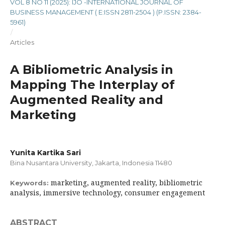
VOL 8 NO 11 (2025): IJO -INTERNATIONAL JOURNAL OF
BUSINESS MANAGEMENT ( E:ISSN 2811-2504 ) (P.ISSN: 2384-
5961)
/
Articles
A Bibliometric Analysis in
Mapping The Interplay of
Augmented Reality and
Marketing
Yunita Kartika Sari
Bina Nusantara University, Jakarta, Indonesia 11480
marketing, augmented reality, bibliometric
Keywords:
analysis, immersive technology, consumer engagement
ABSTRACT