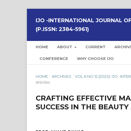
IJO -INTERNATIONAL JOURNAL OF 
(P.ISSN: 2384-5961)
HOME
ABOUT
CURRENT
ARCHIV
CONFERENCE
WHY CHOOSE IJO
HOME
/
ARCHIVES
/
VOL 6 NO 12 (2023): IJO -I
Articles
CRAFTING EFFECTIVE M
SUCCESS IN THE BEAUTY