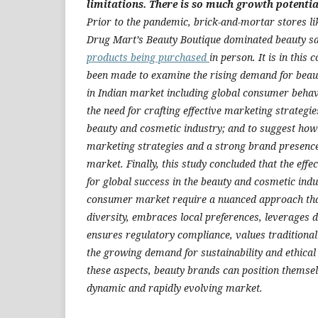
limitations. There is so much growth potential
Prior to the pandemic, brick-and-mortar stores l
Drug Mart’s Beauty Boutique dominated beauty s
products being purchased
in person. It is in this
been made to examine the rising demand for beau
in Indian market including global consumer behavi
the need for crafting effective marketing strategie
beauty and cosmetic industry; and to suggest how t
marketing strategies and a strong brand presenc
market. Finally, this study concluded that the effe
for global success in the beauty and cosmetic indu
consumer market require a nuanced approach that
diversity, embraces local preferences, leverages 
ensures regulatory compliance, values traditional
the growing demand for sustainability and ethical
these aspects, beauty brands can position themselv
dynamic and rapidly evolving market.