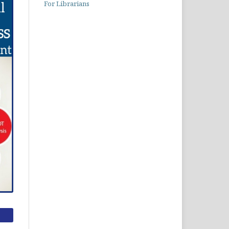
For Librarians