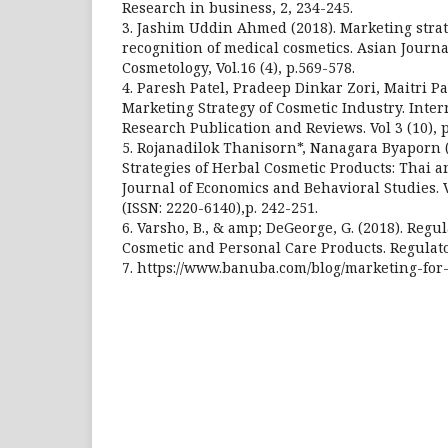
Research in business, 2, 234-245.
3. Jashim Uddin Ahmed (2018). Marketing str
recognition of medical cosmetics. Asian Journa
Cosmetology, Vol.16 (4), p.569-578.
4. Paresh Patel, Pradeep Dinkar Zori, Maitri Pa
Marketing Strategy of Cosmetic Industry. Inter
Research Publication and Reviews. Vol 3 (10), 
5. Rojanadilok Thanisorn*, Nanagara Byaporn 
Strategies of Herbal Cosmetic Products: Thai 
Journal of Economics and Behavioral Studies. Vo
(ISSN: 2220-6140),p. 242-251.
6. Varsho, B., & amp; DeGeorge, G. (2018). Regu
Cosmetic and Personal Care Products. Regulato
7. https://www.banuba.com/blog/marketing-for