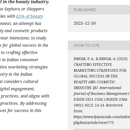
 in the beauty industry.
ike Sephora or Shoppers
PUBLISHED
ales with
85% of beauty
2023-12-30
 context, an attempt has
ty and cosmetic products
our intensions; to study
s for global success in the
HOW TO CITE
o crafting effective
PAWAR, P. A., & PAWAR, A. (2023).
e in Indian consumer
CRAFTING EFFECTIVE
ctive marketing strategies
MARKETING STRATEGIES FOR
stry in the Indian
GLOBAL SUCCESS IN THE
 considers cultural
BEAUTY AND COSMETIC
INDUSTRY.
IJO -International
digital engagement,
Journal of Business Management (
 practices, and aligns with
E:ISSN 2811-2504 ) (P.ISSN: 2384-
 practices. By addressing
5961)
,
6
(12), 14-24. Retrieved
es for success in this
from
https://www.ijojournals.com/index
php/bm/article/view/773