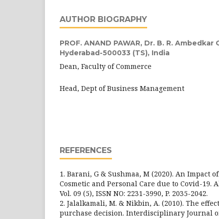
AUTHOR BIOGRAPHY
PROF. ANAND PAWAR,
Dr. B. R. Ambedkar 
Hyderabad-500033 (TS), India
Dean, Faculty of Commerce
Head, Dept of Business Management
REFERENCES
1. Barani, G & Sushmaa, M (2020). An Impact of
Cosmetic and Personal Care due to Covid-19. 
Vol. 09 (5), ISSN NO: 2231-3990, P. 2035-2042.
2. Jalalkamali, M. & Nikbin, A. (2010). The effec
purchase decision. Interdisciplinary Journal 