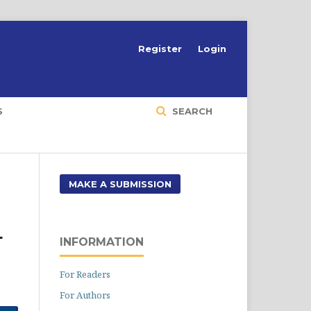
Register
Login
S
SEARCH
MAKE A SUBMISSION
L
INFORMATION
For Readers
For Authors