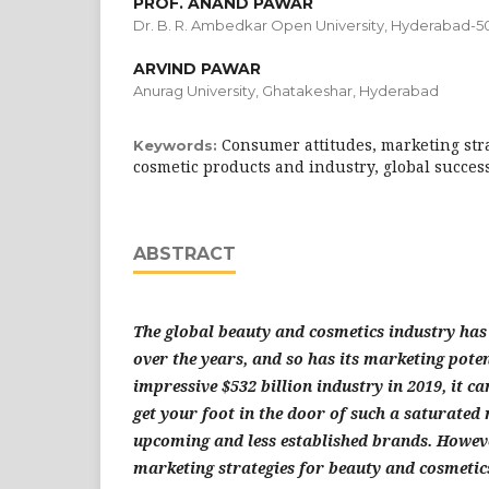
PROF. ANAND PAWAR
Dr. B. R. Ambedkar Open University, Hyderabad-50
ARVIND PAWAR
Anurag University, Ghatakeshar, Hyderabad
Consumer attitudes, marketing str
Keywords:
cosmetic products and industry, global succes
ABSTRACT
The global beauty and cosmetics industry ha
over the years, and so has its marketing poten
impressive $532 billion industry in 2019, it c
get your foot in the door of such a saturate
upcoming and less established brands. Howeve
marketing strategies for beauty and cosmetic