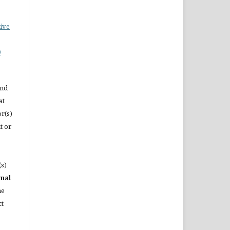
ive
0
and
at
or(s)
t or
(s)
rnal
he
ct