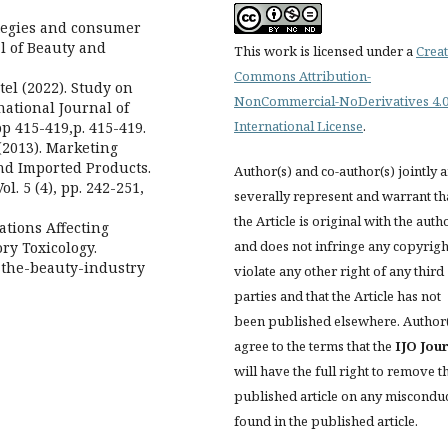
ategies and consumer
l of Beauty and
This work is licensed under a
Creat
Commons Attribution-
tel (2022). Study on
NonCommercial-NoDerivatives 4.
national Journal of
International License
.
pp 415-419,p. 415-419.
(2013). Marketing
and Imported Products.
Author(s) and co-author(s) jointly 
l. 5 (4), pp. 242-251,
severally represent and warrant th
the Article is original with the auth
lations Affecting
and does not infringe any copyrigh
ry Toxicology.
-the-beauty-industry
violate any other right of any third
parties and that the Article has not
been published elsewhere. Author
agree to the terms that the
IJO Jou
will have the full right to remove t
published article on any miscondu
found in the published article.