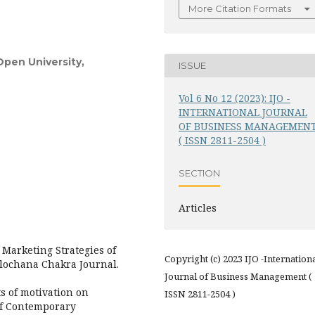
More Citation Formats
Open University,
ISSUE
Vol 6 No 12 (2023): IJO -
INTERNATIONAL JOURNAL
OF BUSINESS MANAGEMEN
( ISSN 2811-2504 )
SECTION
Articles
 Marketing Strategies of
Copyright (c) 2023 IJO -Internation
Alochana Chakra Journal.
Journal of Business Management (
ts of motivation on
ISSN 2811-2504 )
of Contemporary