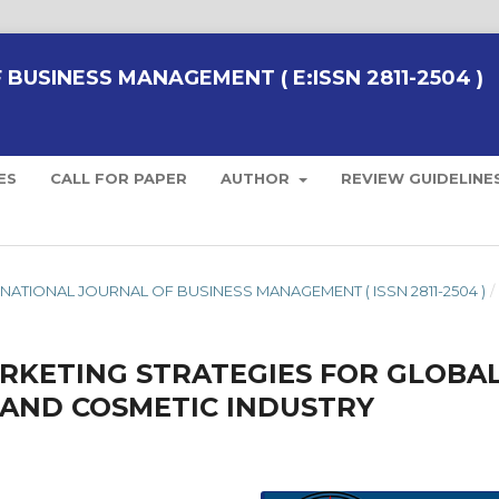
BUSINESS MANAGEMENT ( E:ISSN 2811-2504 )
ES
CALL FOR PAPER
AUTHOR
REVIEW GUIDELINE
NTERNATIONAL JOURNAL OF BUSINESS MANAGEMENT ( ISSN 2811-2504 )
/
ARKETING STRATEGIES FOR GLOBA
 AND COSMETIC INDUSTRY