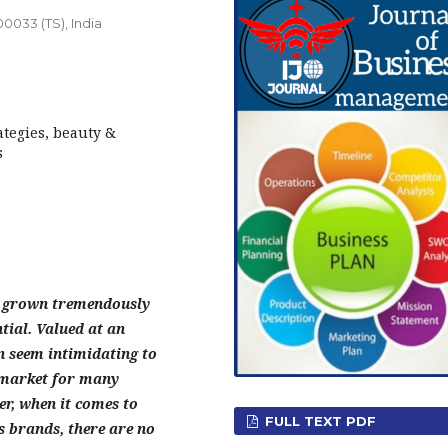
0033 (TS), India
ategies, beauty &
s
s grown tremendously
tial. Valued at an
an seem intimidating to
d market for many
r, when it comes to
FULL TEXT PDF
s brands, there are no