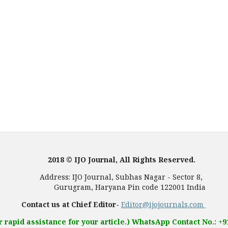
2018 © IJO Journal, All Rights Reserved.
, Subhas Nagar - Sector 8,
 Pin code 122001 India
Contact us at Chief Editor-
Editor@ijojournals.com
r rapid assistance for your article.) WhatsApp Contact No.: +