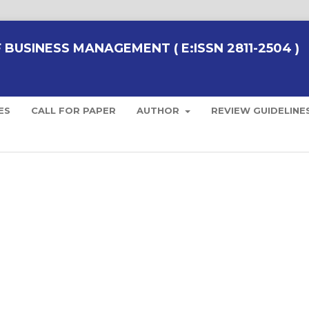
BUSINESS MANAGEMENT ( E:ISSN 2811-2504 )
ES
CALL FOR PAPER
AUTHOR
REVIEW GUIDELINE