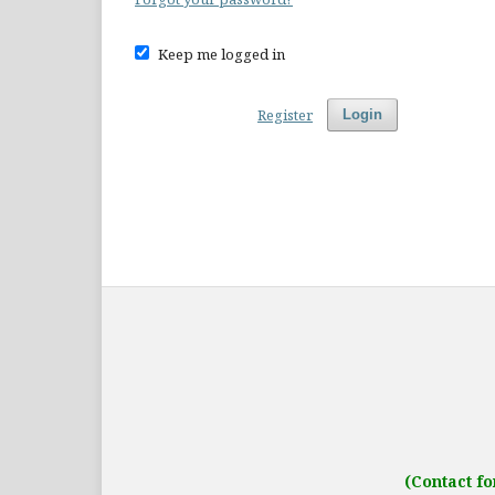
Keep me logged in
Register
Login
Address: IJO Journal
Gurugram, Haryana
(Contact fo