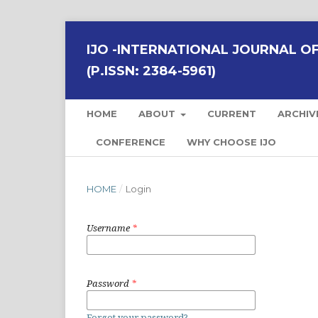
IJO -INTERNATIONAL JOURNAL OF 
(P.ISSN: 2384-5961)
HOME
ABOUT
CURRENT
ARCHIV
CONFERENCE
WHY CHOOSE IJO
HOME
/
Login
Username
*
Password
*
Forgot your password?