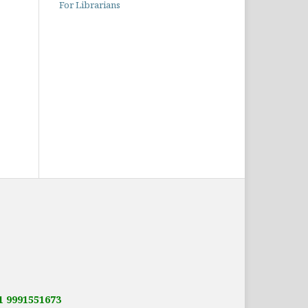
For Librarians
91 9991551673