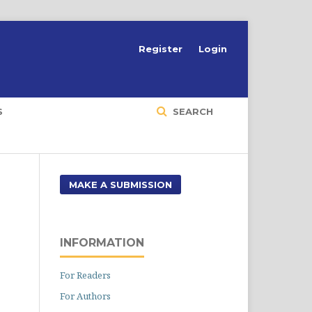
Register
Login
S
SEARCH
MAKE A SUBMISSION
INFORMATION
For Readers
For Authors