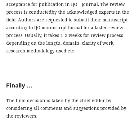
acceptance for publication in IJO - Journal. The review
process is conductedby the acknowledged experts in the
field. Authors are requested to submit their manuscript
according to IJO manuscript format for a faster review
process. Usually, it takes 1-2 weeks for review process
depending on the length, domain, clarity of work,
research methodology used etc.
Finally ...
The final decision is taken by the chief editor by
considering all comments and suggestions provided by
the reviewers.