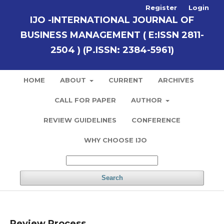
Register
Login
IJO -INTERNATIONAL JOURNAL OF
BUSINESS MANAGEMENT ( E:ISSN 2811-
2504 ) (P.ISSN: 2384-5961)
HOME
ABOUT
CURRENT
ARCHIVES
CALL FOR PAPER
AUTHOR
REVIEW GUIDELINES
CONFERENCE
WHY CHOOSE IJO
Search
Review Process