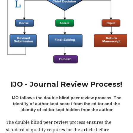
IJO - Journal Review Process!
IJO follows the double blind peer review process. The
identity of author kept secret from the editor and the
identity of editor kept hidden from the author
The double blind peer review process ensures the
standard of quality requires for the article before