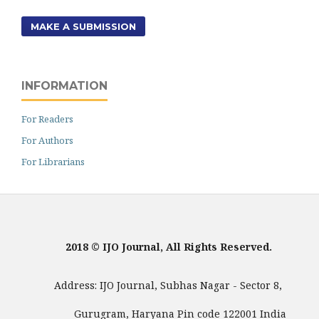
MAKE A SUBMISSION
INFORMATION
For Readers
For Authors
For Librarians
2018 © IJO Journal, All Rights Reserved.
Address: IJO Journal, Subhas Nagar - Sector 8,
Gurugram, Haryana Pin code 122001 India