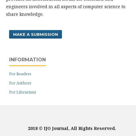
engineers involved in all aspects of computer science to
share knowledge.
MAKE A SUBMISSION
INFORMATION
For Readers
For Authors
For Librarians
2018 © IJO Journal, All Rights Reserved.