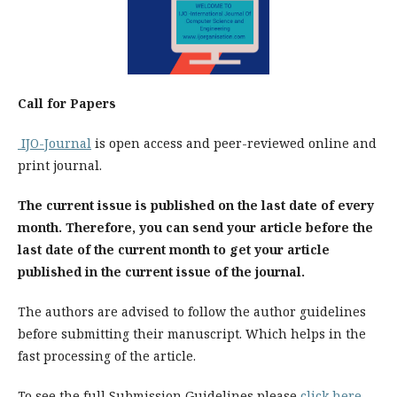
Call for Papers
IJO-Journal
is open access and peer-reviewed online and
print journal.
The current issue is published on the last date of every
month. Therefore, you can send your article before the
last date of the current month to get your article
published in the current issue of the journal.
The authors are advised to follow the author guidelines
before submitting their manuscript. Which helps in the
fast processing of the article.
To see the full Submission Guidelines please
click here