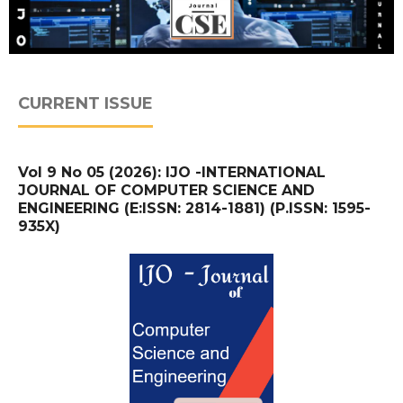
CURRENT ISSUE
Vol 9 No 05 (2026): IJO -INTERNATIONAL
JOURNAL OF COMPUTER SCIENCE AND
ENGINEERING (E:ISSN: 2814-1881) (P.ISSN: 1595-
935X)