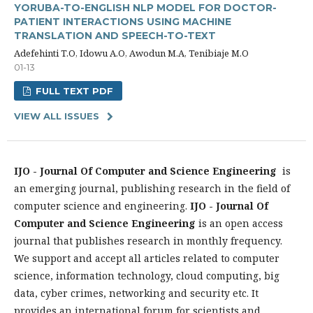
YORUBA-TO-ENGLISH NLP MODEL FOR DOCTOR-
PATIENT INTERACTIONS USING MACHINE
TRANSLATION AND SPEECH-TO-TEXT
Adefehinti T.O, Idowu A.O, Awodun M.A, Tenibiaje M.O
01-13
FULL TEXT PDF
VIEW ALL ISSUES
IJO - Journal Of Computer and Science Engineering
is
an emerging journal, publishing research in the field of
computer science and engineering.
IJO - Journal Of
Computer and Science Engineering
is an open access
journal that publishes research in monthly frequency.
We support and accept all articles related to computer
science, information technology, cloud computing, big
data, cyber crimes, networking and security etc. It
provides an international forum for scientists and