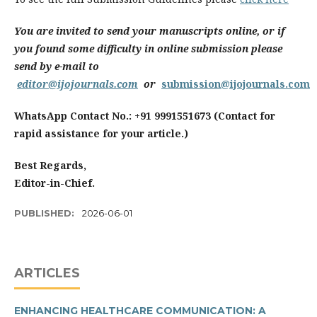
You are invited to send your manuscripts online, or if
you found some difficulty in online submission please
send by e-mail to
editor@ijojournals.com
or
submission@ijojournals.com
WhatsApp Contact No.: +91 9991551673 (Contact for
rapid assistance for your article.)
Best Regards,
Editor-in-Chief.
PUBLISHED:
2026-06-01
ARTICLES
ENHANCING HEALTHCARE COMMUNICATION: A