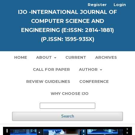
Register
Login
IJO -INTERNATIONAL JOURNAL OF
COMPUTER SCIENCE AND
ENGINEERING (E:ISSN: 2814-1881)
(P.ISSN: 1595-935X)
HOME
ABOUT
CURRENT
ARCHIVES
CALL FOR PAPER
AUTHOR
REVIEW GUIDELINES
CONFERENCE
WHY CHOOSE IJO
Search