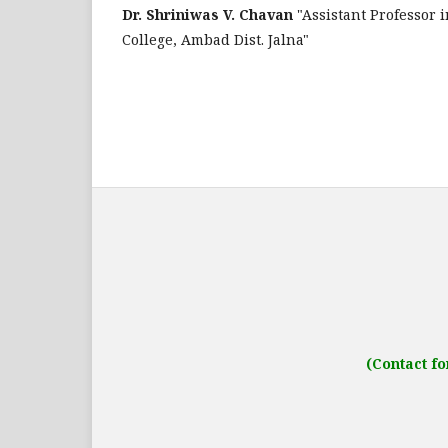
Dr. Shriniwas V. Chavan
"Assistant Professor
College, Ambad Dist. Jalna"
Address: IJO Journal
Gurugram, Haryana
(Contact fo