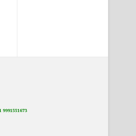
91 9991551673