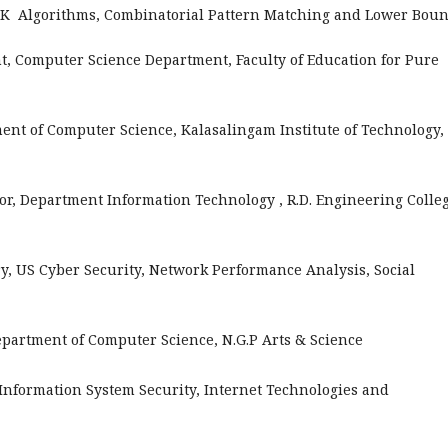
 UK Algorithms, Combinatorial Pattern Matching and Lower Bou
, Computer Science Department, Faculty of Education for Pure
ent of Computer Science, Kalasalingam Institute of Technology,
or, Department Information Technology , R.D. Engineering Colle
y, US Cyber Security, Network Performance Analysis, Social
Department of Computer Science, N.G.P Arts & Science
Information System Security, Internet Technologies and