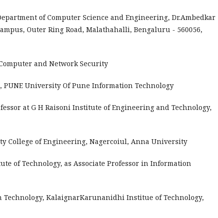
, Department of Computer Science and Engineering, Dr.Ambedkar
Campus, Outer Ring Road, Malathahalli, Bengaluru - 560056,
 Computer and Network Security
 PUNE University Of Pune Information Technology
ofessor at G H Raisoni Institute of Engineering and Technology,
ity College of Engineering, Nagercoiul, Anna University
tute of Technology, as Associate Professor in Information
n Technology, KalaignarKarunanidhi Institue of Technology,