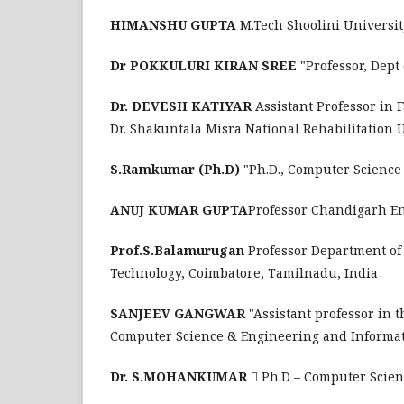
HIMANSHU GUPTA
M.Tech Shoolini Universi
Dr POKKULURI KIRAN SREE
"Professor, Dep
Dr. DEVESH KATIYAR
Assistant Professor in 
Dr. Shakuntala Misra National Rehabilitation
S.Ramkumar (Ph.D)
"Ph.D., Computer Scienc
ANUJ KUMAR GUPTA
Professor Chandigarh En
Prof.S.Balamurugan
Professor Department of
Technology, Coimbatore, Tamilnadu, India
SANJEEV GANGWAR
"Assistant professor in
Computer Science & Engineering and Informat
Dr. S.MOHANKUMAR
 Ph.D – Computer Scie