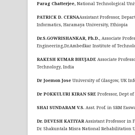
Parag Chatterjee,
National Technological Uni
PATRICK D. CERNA
Assistant Professor, Depa
Informatics, Haramaya University, Ethiopia
Dr.S.GOWRISHANKAR, Ph.D.,
Associate Profe
Engineering,Dr.Ambedkar Institute of Technol
RAKESH KUMAR BHUJADE
Associate Profess
Technology, India
Dr Joemon Jose
University of Glasgow, UK Inf
Dr POKKULURI KIRAN SRE
Professor, Dept o
SHAI SUNDARAM V.S.
Asst. Prof. in SRM Easw
Dr. DEVESH KATIYAR
Assistant Professor in 
Dr. Shakuntala Misra National Rehabilitation 