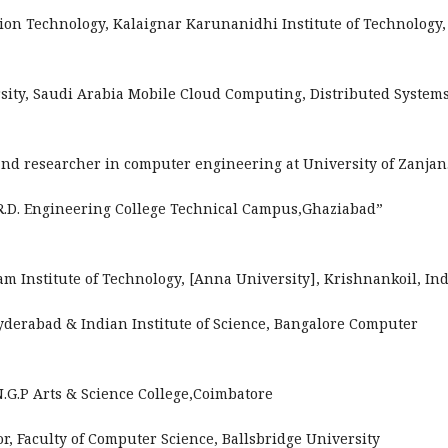
ion Technology, Kalaignar Karunanidhi Institute of Technology,
sity, Saudi Arabia Mobile Cloud Computing, Distributed Systems
and researcher in computer engineering at University of Zanjan
“R.D. Engineering College Technical Campus,Ghaziabad”
am Institute of Technology, [Anna University], Krishnankoil, Ind
yderabad & Indian Institute of Science, Bangalore Computer
.N.G.P Arts & Science College,Coimbatore
r, Faculty of Computer Science, Ballsbridge University