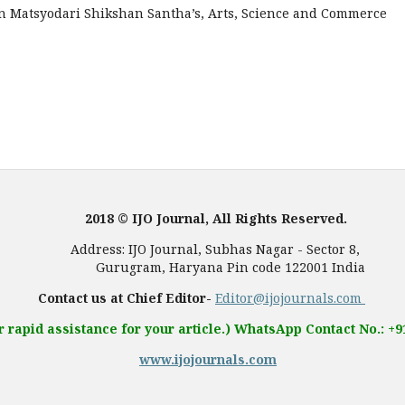
 in Matsyodari Shikshan Santha’s, Arts, Science and Commerce
2018 © IJO Journal, All Rights Reserved.
, Subhas Nagar - Sector 8,
 Pin code 122001 India
Contact us at Chief Editor-
Editor@ijojournals.com
r rapid assistance for your article.) WhatsApp Contact No.: +
www.ijojournals.com