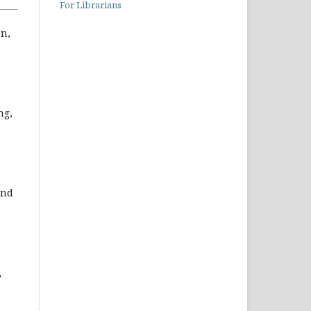
For Librarians
on,
ng,
and
,