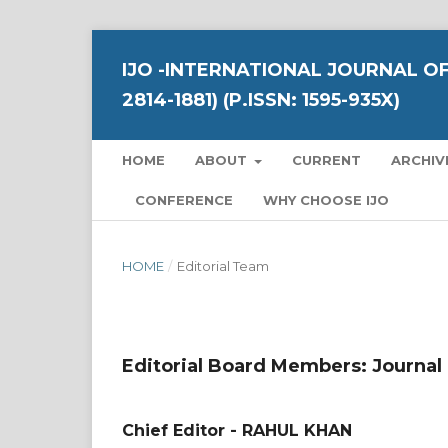
IJO -INTERNATIONAL JOURNAL OF
2814-1881) (P.ISSN: 1595-935X)
HOME
ABOUT
CURRENT
ARCHIV
CONFERENCE
WHY CHOOSE IJO
HOME
/
Editorial Team
Editorial Board Members: Journal
Chief Editor - RAHUL KHAN