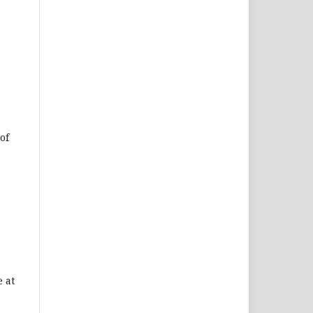
of
 at