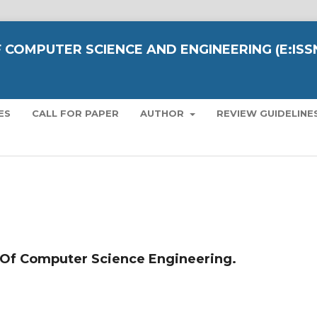
 COMPUTER SCIENCE AND ENGINEERING (E:ISS
ES
CALL FOR PAPER
AUTHOR
REVIEW GUIDELINE
 Of Computer Science Engineering.