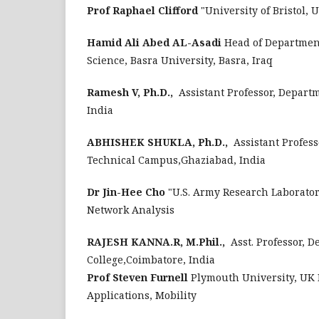
Prof Raphael Clifford
"University of Bristol,
Hamid Ali Abed AL-Asadi
Head of Department
Science, Basra University, Basra, Iraq
Ramesh V, Ph.D.,
Assistant Professor, Departm
India
ABHISHEK SHUKLA, Ph.D.,
Assistant Profess
Technical Campus,Ghaziabad, India
Dr Jin-Hee Cho
"U.S. Army Research Laborator
Network Analysis
RAJESH KANNA.R, M.Phil.,
Asst. Professor, 
College,Coimbatore, India
Prof Steven Furnell
Plymouth University, UK 
Applications, Mobility