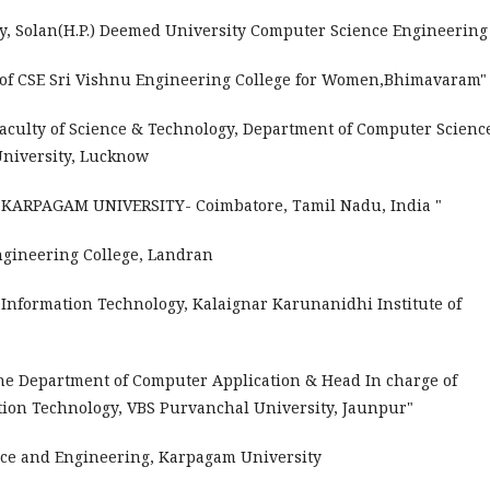
ty, Solan(H.P.) Deemed University Computer Science Engineerin
t of CSE Sri Vishnu Engineering College for Women,Bhimavaram
Faculty of Science & Technology, Department of Computer Science
 University, Lucknow
e KARPAGAM UNIVERSITY- Coimbatore, Tamil Nadu, India "
gineering College, Landran
 Information Technology, Kalaignar Karunanidhi Institute of
 the Department of Computer Application & Head In charge of
ion Technology, VBS Purvanchal University, Jaunpur"
nce and Engineering, Karpagam University