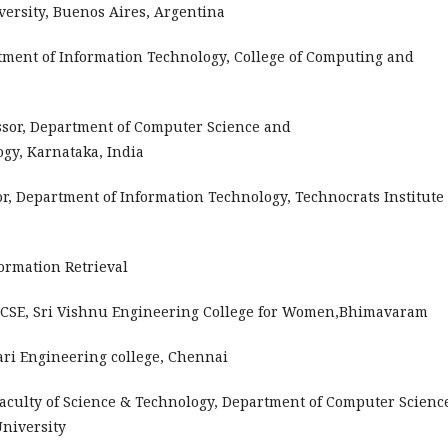
versity, Buenos Aires, Argentina
rtment of Information Technology, College of Computing and
ssor, Department of Computer Science and
ogy, Karnataka, India
or, Department of Information Technology, Technocrats Institute 
ormation Retrieval
f CSE, Sri Vishnu Engineering College for Women,Bhimavaram
ari Engineering college, Chennai
Faculty of Science & Technology, Department of Computer Science
University