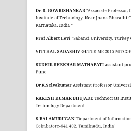
Dr. S. GOWRISHANKAR
"Associate Professor
Institute of Technology, Near Jnana Bharathi 
Karnataka, India "
Prof Albert Levi "
Sabanci University, Turkey
VITTHAL SADASHIV GUTTE
ME 2015 MITCOE,
SUDHIR SHEKHAR MATHAPATI
assistant pr
Pune
Dr.K.Selvakumar
Assistant Professor Univers
RAKESH KUMAR BHUJADE
Technocrats Insti
Technology Department
S.BALAMURUGAN
"Department of Informatio
Coimbatore-641 402, Tamilnadu, India"