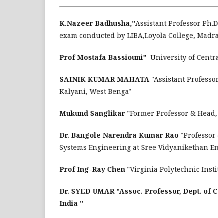
K.Nazeer Badhusha,"
Assistant Professor Ph.D.,
exam conducted by LIBA,Loyola College, Madras
Prof Mostafa Bassiouni"
University of Centr
SAINIK KUMAR MAHATA
"Assistant Professo
Kalyani, West Benga"
Mukund Sanglikar
"Former Professor & Head,
Dr. Bangole Narendra Kumar Rao
"Professor
Systems Engineering at Sree Vidyanikethan En
Prof Ing-Ray Chen
"Virginia Polytechnic Ins
Dr. SYED UMAR "Assoc. Professor, Dept. of C
India "