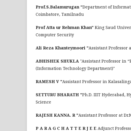
Prof.S.Balamurugan "
Department of Informat
Coimbatore, Tamilnadu
Prof Atta ur Rehman Khan"
King Saud Univer
Computer Security
Ali Reza Khanteymoori "
Assistant Professor 
ABHISHEK SHUKLA
"Assistant Professor in 
(Information Technology Department)"
RAMESH V "
Assistant Professor in Kalasaling
SETTURU BHARATH "
Ph.D. IIIT Hyderabad, H
Science
RAJESH KANNA. R "
Assistant Professor at Dr
P A R A G C H A T T E R J E E
Adjunct Professo