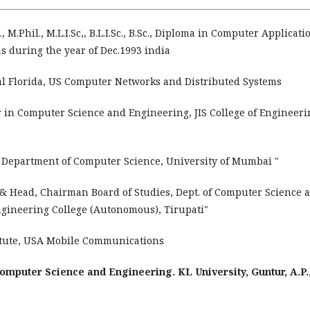
 M.Phil., M.L.I.Sc,, B.L.I.Sc., B.Sc., Diploma in Computer Applicati
 during the year of Dec.1993 india
al Florida, US Computer Networks and Distributed Systems
r in Computer Science and Engineering, JIS College of Engineeri
 Department of Computer Science, University of Mumbai "
 & Head, Chairman Board of Studies, Dept. of Computer Science 
gineering College (Autonomous), Tirupati"
titute, USA Mobile Communications
omputer Science and Engineering. KL University, Guntur, A.P.