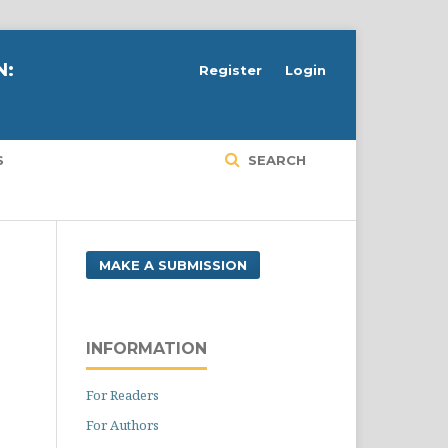
N:
Register
Login
S
SEARCH
MAKE A SUBMISSION
INFORMATION
For Readers
For Authors