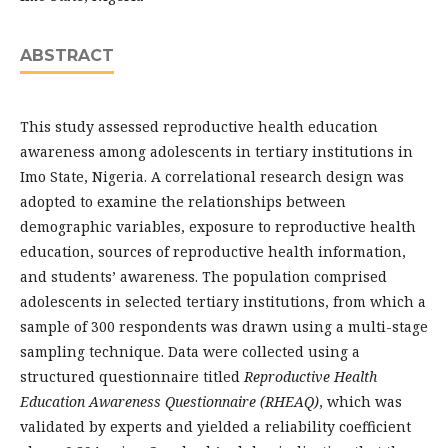
ABSTRACT
This study assessed reproductive health education
awareness among adolescents in tertiary institutions in
Imo State, Nigeria. A correlational research design was
adopted to examine the relationships between
demographic variables, exposure to reproductive health
education, sources of reproductive health information,
and students’ awareness. The population comprised
adolescents in selected tertiary institutions, from which a
sample of 300 respondents was drawn using a multi-stage
sampling technique. Data were collected using a
structured questionnaire titled
Reproductive Health
Education Awareness Questionnaire (RHEAQ)
, which was
validated by experts and yielded a reliability coefficient