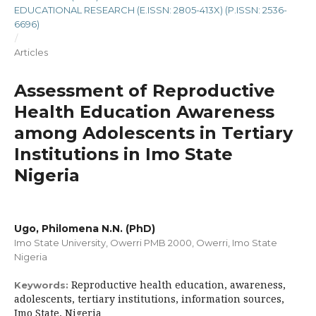
EDUCATIONAL RESEARCH (E.ISSN: 2805-413X) (P.ISSN: 2536-
6696)
/
Articles
Assessment of Reproductive
Health Education Awareness
among Adolescents in Tertiary
Institutions in Imo State
Nigeria
Ugo, Philomena N.N. (PhD)
Imo State University, Owerri PMB 2000, Owerri, Imo State
Nigeria
Reproductive health education, awareness,
Keywords:
adolescents, tertiary institutions, information sources,
Imo State, Nigeria