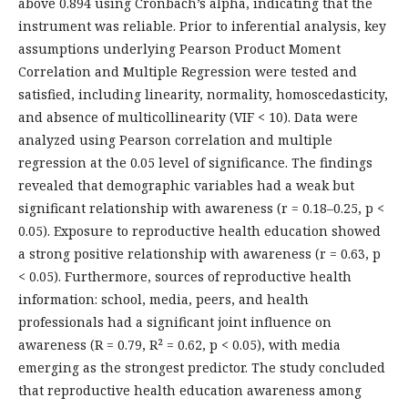
above 0.894 using Cronbach’s alpha, indicating that the
instrument was reliable. Prior to inferential analysis, key
assumptions underlying Pearson Product Moment
Correlation and Multiple Regression were tested and
satisfied, including linearity, normality, homoscedasticity,
and absence of multicollinearity (VIF < 10). Data were
analyzed using Pearson correlation and multiple
regression at the 0.05 level of significance. The findings
revealed that demographic variables had a weak but
significant relationship with awareness (r = 0.18–0.25, p <
0.05). Exposure to reproductive health education showed
a strong positive relationship with awareness (r = 0.63, p
< 0.05). Furthermore, sources of reproductive health
information: school, media, peers, and health
professionals had a significant joint influence on
awareness (R = 0.79, R² = 0.62, p < 0.05), with media
emerging as the strongest predictor. The study concluded
that reproductive health education awareness among