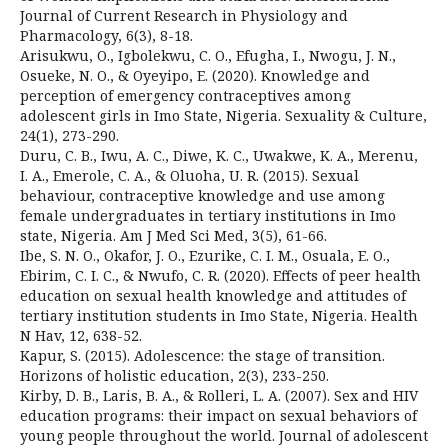
Journal of Current Research in Physiology and
Pharmacology, 6(3), 8-18.
Arisukwu, O., Igbolekwu, C. O., Efugha, I., Nwogu, J. N.,
Osueke, N. O., & Oyeyipo, E. (2020). Knowledge and
perception of emergency contraceptives among
adolescent girls in Imo State, Nigeria. Sexuality & Culture,
24(1), 273-290.
Duru, C. B., Iwu, A. C., Diwe, K. C., Uwakwe, K. A., Merenu,
I. A., Emerole, C. A., & Oluoha, U. R. (2015). Sexual
behaviour, contraceptive knowledge and use among
female undergraduates in tertiary institutions in Imo
state, Nigeria. Am J Med Sci Med, 3(5), 61-66.
Ibe, S. N. O., Okafor, J. O., Ezurike, C. I. M., Osuala, E. O.,
Ebirim, C. I. C., & Nwufo, C. R. (2020). Effects of peer health
education on sexual health knowledge and attitudes of
tertiary institution students in Imo State, Nigeria. Health
N Hav, 12, 638-52.
Kapur, S. (2015). Adolescence: the stage of transition.
Horizons of holistic education, 2(3), 233-250.
Kirby, D. B., Laris, B. A., & Rolleri, L. A. (2007). Sex and HIV
education programs: their impact on sexual behaviors of
young people throughout the world. Journal of adolescent