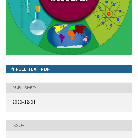
FULL TEXT PDF
PUBLISHED
2023-12-31
ISSUE