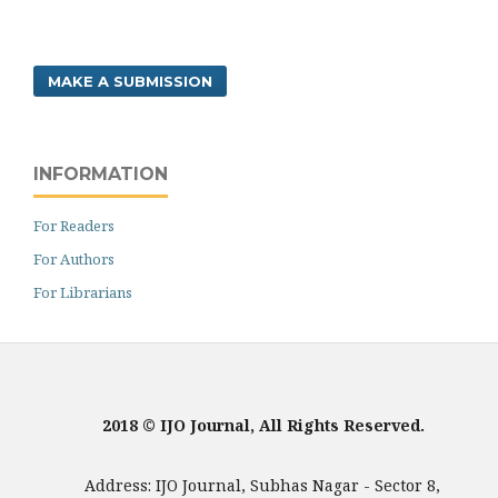
MAKE A SUBMISSION
INFORMATION
For Readers
For Authors
For Librarians
2018 © IJO Journal, All Rights Reserved.
Address: IJO Journal, Subhas Nagar - Sector 8,