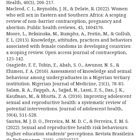
Health, 40(3), 206-217.
Macleod, C. I., Reynolds, J. H., & Delate, R. (2022). Women
who sell sex in Eastern and Southern Africa: A scoping
review of non-barrier contraception, pregnancy and
abortion. Public health reviews, 43, 1604376.
Moore, L., Beksinska, M., Rumphs, A., Festin, M., & Gollub,
E. L. (2015). Knowledge, attitudes, practices and behaviors
associated with female condoms in developing countries:
a scoping review. Open access journal of contraception,
125-142.
Osagiede, E. F., Tobin, E., Abah, S. O., Awunor, N. S., &
Ehimen, F. A. (2016). Assessment of knowledge and sexual
behaviour among undergraduates in a Nigerian tertiary
institution. Nigerian Journal of Medicine, 25(1), 78-85.
Salam, R. A., Faqqah, A., Sajjad, N., Lassi, Z. S., Das, J. K.,
Kaufman, M., & Bhutta, Z. A. (2016). Improving adolescent
sexual and reproductive health: a systematic review of
potential interventions. Journal of adolescent health,
59(4), S11-S28.
Santos, M. J. D. O., Ferreira, M. M. D. C., & Ferreira, E. M. S.
(2022). Sexual and reproductive health risk behaviours:
higher education students’ perceptions. Revista Brasileira
de Enfermagem, 75(6), e20210712.