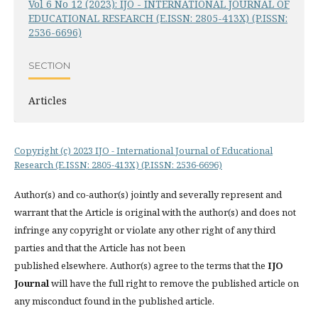
Vol 6 No 12 (2023): IJO - INTERNATIONAL JOURNAL OF
EDUCATIONAL RESEARCH (E.ISSN: 2805-413X) (P.ISSN:
2536-6696)
SECTION
Articles
Copyright (c) 2023 IJO - International Journal of Educational
Research (E.ISSN: 2805-413X) (P.ISSN: 2536-6696)
Author(s) and co-author(s) jointly and severally represent and
warrant that the Article is original with the author(s) and does not
infringe any copyright or violate any other right of any third
parties and that the Article has not been
published elsewhere. Author(s) agree to the terms that the
IJO
Journal
will have the full right to remove the published article on
any misconduct found in the published article.