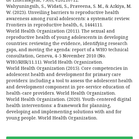
Wahyuningsih, S., Widati, S., Praveena, S. M., & Azkiya, M.
W. (2023). Unveiling barriers to reproductive health
awareness among rural adolescents: a systematic review.
Frontiers in reproductive health, 6, 1444111.
World Health Organization (2011). The sexual and
reproductive health of young adolescents in developing
countries: reviewing the evidence, identifying research
gaps, and moving the agenda: report of a WHO technical
consultation, Geneva, 4-5 November 2010 (No.
WHO/RHR/11.11). World Health Organization.
World Health Organization (2015). Core competencies in
adolescent health and development for primary care
providers: including a tool to assess the adolescent health
and development component in pre-service education of
health-care providers. World Health Organization.
World Health Organization. (2020). Youth-centered digital
health interventions: a framework for planning,
developing and implementing solutions with and for
young people. World Health Organization.