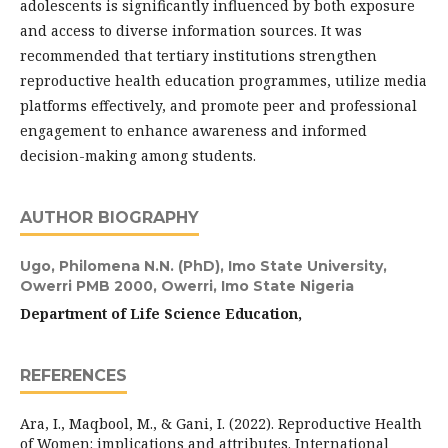
adolescents is significantly influenced by both exposure
and access to diverse information sources. It was
recommended that tertiary institutions strengthen
reproductive health education programmes, utilize media
platforms effectively, and promote peer and professional
engagement to enhance awareness and informed
decision-making among students.
AUTHOR BIOGRAPHY
Ugo, Philomena N.N. (PhD),
Imo State University,
Owerri PMB 2000, Owerri, Imo State Nigeria
Department of Life Science Education,
REFERENCES
Ara, I., Maqbool, M., & Gani, I. (2022). Reproductive Health
of Women: implications and attributes. International