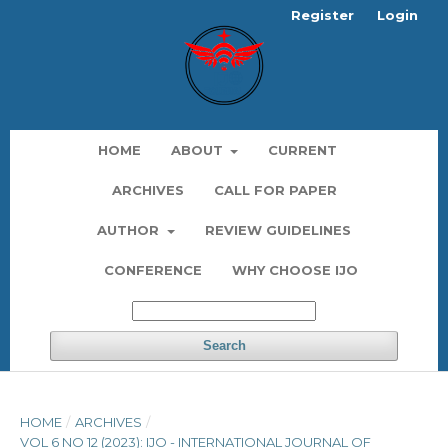
Register
Login
HOME
ABOUT
CURRENT
ARCHIVES
CALL FOR PAPER
AUTHOR
REVIEW GUIDELINES
CONFERENCE
WHY CHOOSE IJO
Search
HOME
/
ARCHIVES
/
VOL 6 NO 12 (2023): IJO - INTERNATIONAL JOURNAL OF