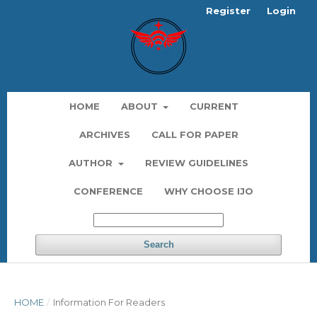
Register
Login
HOME
ABOUT
CURRENT
ARCHIVES
CALL FOR PAPER
AUTHOR
REVIEW GUIDELINES
CONFERENCE
WHY CHOOSE IJO
Search
HOME
/
Information For Readers