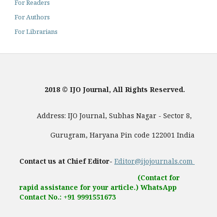
For Readers
For Authors
For Librarians
2018 © IJO Journal, All Rights Reserved.
Address: IJO Journal, Subhas Nagar - Sector 8,
Gurugram, Haryana Pin code 122001 India
Contact us at Chief Editor-
Editor@ijojournals.com
(Contact for
rapid assistance for your article.) WhatsApp
Contact No.: +91 9991551673