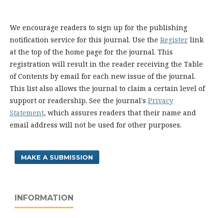
We encourage readers to sign up for the publishing
notification service for this journal. Use the
Register
link
at the top of the home page for the journal. This
registration will result in the reader receiving the Table
of Contents by email for each new issue of the journal.
This list also allows the journal to claim a certain level of
support or readership. See the journal's
Privacy
Statement
, which assures readers that their name and
email address will not be used for other purposes.
MAKE A SUBMISSION
INFORMATION