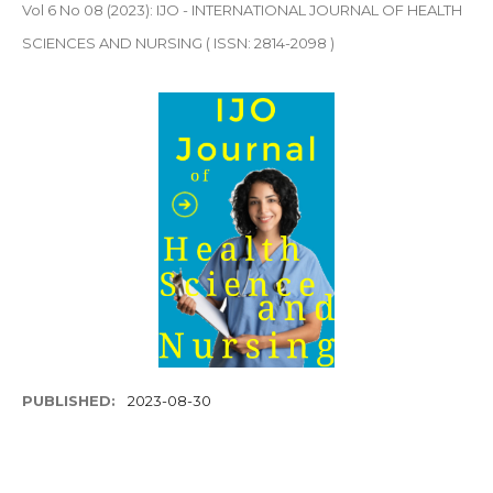
Vol 6 No 08 (2023): IJO - INTERNATIONAL JOURNAL OF HEALTH
SCIENCES AND NURSING ( ISSN: 2814-2098 )
PUBLISHED:
2023-08-30