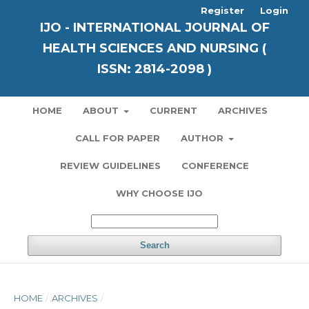
Register
Login
IJO - INTERNATIONAL JOURNAL OF
HEALTH SCIENCES AND NURSING (
ISSN: 2814-2098 )
HOME
ABOUT
CURRENT
ARCHIVES
CALL FOR PAPER
AUTHOR
REVIEW GUIDELINES
CONFERENCE
WHY CHOOSE IJO
Search
HOME
/
ARCHIVES
/