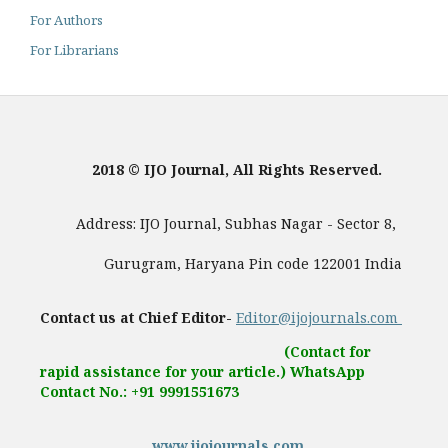
For Authors
For Librarians
2018 © IJO Journal, All Rights Reserved.
Address: IJO Journal, Subhas Nagar - Sector 8,
Gurugram, Haryana Pin code 122001 India
Contact us at Chief Editor-
Editor@ijojournals.com
(Contact for
rapid assistance for your article.) WhatsApp
Contact No.: +91 9991551673
www.ijojournals.com