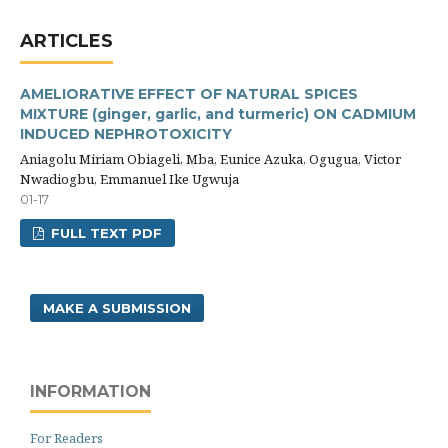
ARTICLES
AMELIORATIVE EFFECT OF NATURAL SPICES
MIXTURE (ginger, garlic, and turmeric) ON CADMIUM
INDUCED NEPHROTOXICITY
Aniagolu Miriam Obiageli, Mba, Eunice Azuka, Ogugua, Victor
Nwadiogbu, Emmanuel Ike Ugwuja
01-17
FULL TEXT PDF
MAKE A SUBMISSION
INFORMATION
For Readers