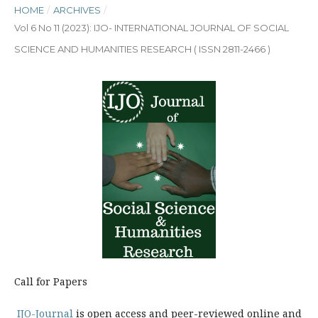
HOME
/
ARCHIVES
/
Vol 6 No 11 (2023): IJO- INTERNATIONAL JOURNAL OF SOCIAL
SCIENCE AND HUMANITIES RESEARCH ( ISSN 2811-2466 )
Call for Papers
IJO-Journal
is open access and peer-reviewed online and