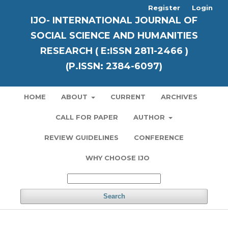
Register
Login
IJO- INTERNATIONAL JOURNAL OF
SOCIAL SCIENCE AND HUMANITIES
RESEARCH ( E:ISSN 2811-2466 )
(P.ISSN: 2384-6097)
HOME
ABOUT
CURRENT
ARCHIVES
CALL FOR PAPER
AUTHOR
REVIEW GUIDELINES
CONFERENCE
WHY CHOOSE IJO
Search