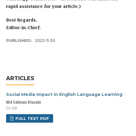
rapid assistance for your article.)
Best Regards,
Editor-in-Chief.
PUBLISHED:
2023-11-30
ARTICLES
Social Media Impact in English Language Learning
Md Salman Husain
01-08
FULL TEXT PDF