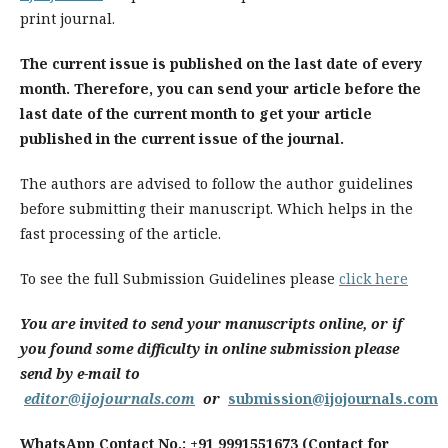
print journal.
The current issue is published on the last date of every
month. Therefore, you can send your article before the
last date of the current month to get your article
published in the current issue of the journal.
The authors are advised to follow the author guidelines
before submitting their manuscript. Which helps in the
fast processing of the article.
To see the full Submission Guidelines please
click here
You are invited to send your manuscripts online, or if
you found some difficulty in online submission please
send by e-mail to
editor@ijojournals.com
or
submission@ijojournals.com
WhatsApp Contact No.: +91 9991551673 (Contact for