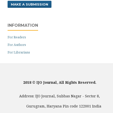
MAKE A SUBMISSION
INFORMATION
For Readers
For Authors
For Librarians
2018 © IJO Journal, All Rights Reserved.
Address: IJO Journal, Subhas Nagar - Sector 8,
Gurugram, Haryana Pin code 122001 India