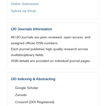
Online Submission
Submit via Email
IJO Journals Information
All IJO journals are peer-reviewed, open-access, and
assigned official ISSN numbers.
Each journal publishes high-quality research across
multidisciplinary fields.
ISSN details are provided on individual journal pages
IJO Indexing & Abstracting
Google Scholar
Zenodo
Crossref (DOI Registered)