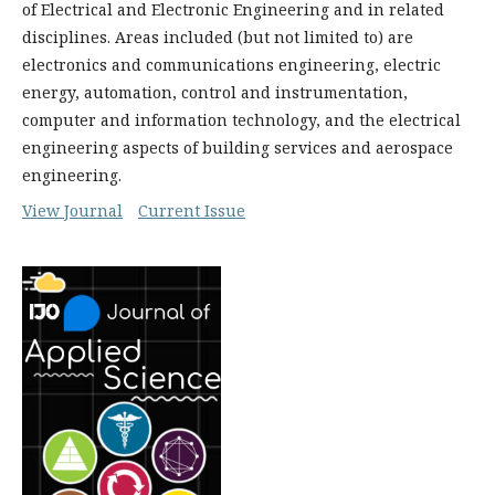
of Electrical and Electronic Engineering and in related
disciplines. Areas included (but not limited to) are
electronics and communications engineering, electric
energy, automation, control and instrumentation,
computer and information technology, and the electrical
engineering aspects of building services and aerospace
engineering.
View Journal
Current Issue