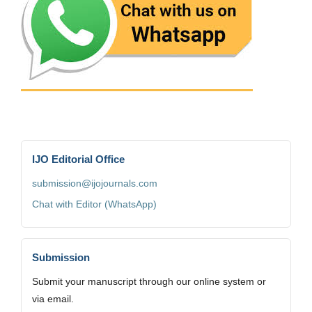
IJO Editorial Office
submission@ijojournals.com
Chat with Editor (WhatsApp)
Submission
Submit your manuscript through our online system or
via email.