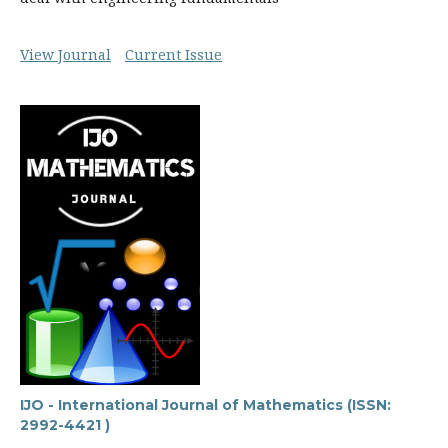
View Journal
Current Issue
IJO - International Journal of Mathematics (ISSN:
2992-4421 )