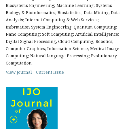
Biosystems Engineering; Machine Learning; Systems
Biology & Bioinformatics; Biostatistics; Data Mining; Data
Analysis; Internet Computing & Web Services;
Information System Engineering; Quantum Computing;
Nano Computing; Soft Computing; Artificial Intelligence;
Digital Signal Processing, Cloud Computing; Robotics;
Computer Graphics; Information Science; Medical Image
Computing; Natural language Processing; Evolutionary
Computation.
View Journal
Current Issue