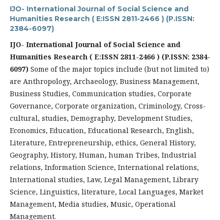
IJO- International Journal of Social Science and
Humanities Research ( E:ISSN 2811-2466 ) (P.ISSN:
2384-6097)
IJO- International Journal of Social Science and
Humanities Research ( E:ISSN 2811-2466 ) (P.ISSN: 2384-
6097)
Some of the major topics include (but not limited to)
are Anthropology, Archaeology, Business Management,
Business Studies, Communication studies, Corporate
Governance, Corporate organization, Criminology, Cross-
cultural, studies, Demography, Development Studies,
Economics, Education, Educational Research, English,
Literature, Entrepreneurship, ethics, General History,
Geography, History, Human, human Tribes, Industrial
relations, Information Science, International relations,
International studies, Law, Legal Management, Library
Science, Linguistics, literature, Local Languages, Market
Management, Media studies, Music, Operational
Management.