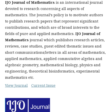
IJO Journal of Mathematics
is an international journal
devoted to research concerning all aspects of
mathematics. The Journal’s policy is to motivate authors
to publish research papers that represent significant
contributions, and which are of broad interests to the
fields of pure and applied mathematics.
IJO Journal of
Mathematics
journal which publishes research articles,
reviews, case studies, guest edited thematic issues and
short communications/letters in all areas of mathematics,
applied mathematics, applied commutative algebra and
algebraic geometry, mathematical biology, physics and
engineering, theoretical bioinformatics, experimental
mathematics etc.
View Journal
Current Issue