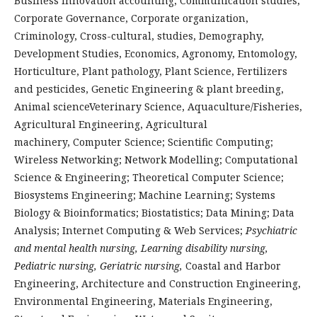
Business Innovation
accounting, Communication studies,
Corporate Governance, Corporate organization,
Criminology, Cross-cultural, studies, Demography,
Development Studies, Economics, Agronomy, Entomology,
Horticulture, Plant pathology, Plant Science, Fertilizers
and pesticides, Genetic Engineering & plant breeding,
Animal scienceVeterinary Science, Aquaculture/Fisheries,
Agricultural Engineering, Agricultural
machinery, Computer Science; Scientific Computing;
Wireless Networking; Network Modelling; Computational
Science & Engineering; Theoretical Computer Science;
Biosystems Engineering; Machine Learning; Systems
Biology & Bioinformatics; Biostatistics; Data Mining; Data
Analysis; Internet Computing & Web Services;
Psychiatric
and mental health nursing, Learning disability nursing,
Pediatric nursing, Geriatric nursing,
Coastal and Harbor
Engineering, Architecture and Construction Engineering,
Environmental Engineering, Materials Engineering,