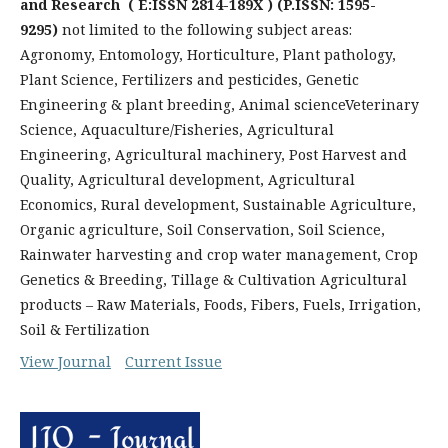
and Research
( E:ISSN 2814-189X ) (P.ISSN: 1595-
9295)
not limited to the following subject areas:
Agronomy, Entomology, Horticulture, Plant pathology,
Plant Science, Fertilizers and pesticides, Genetic
Engineering & plant breeding, Animal scienceVeterinary
Science, Aquaculture/Fisheries, Agricultural
Engineering, Agricultural machinery, Post Harvest and
Quality, Agricultural development, Agricultural
Economics, Rural development, Sustainable Agriculture,
Organic agriculture, Soil Conservation, Soil Science,
Rainwater harvesting and crop water management, Crop
Genetics & Breeding, Tillage & Cultivation Agricultural
products – Raw Materials, Foods, Fibers, Fuels, Irrigation,
Soil & Fertilization
View Journal
Current Issue