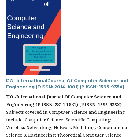
IJO -International Journal Of Computer Science and
Engineering (E:ISSN: 2814-1881) (P.ISSN: 1595-935X)
IJO -International Journal Of Computer Science and
Engineering
(E:ISSN: 2814-1881) (P.ISSN: 1595-935X)
:-
Subjects covered in Computer Science and Engineering
include: Computer Science; Scientific Computing;
Wireless Networking; Network Modelling; Computational
Science & Engineering; Theoretical Computer Science;