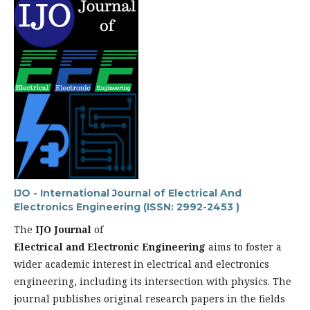
IJO - International Journal of Electrical And
Electronics Engineering (ISSN: 2992-2453 )
The
IJO Journal
of
Electrical and Electronic Engineering
aims to foster a
wider academic interest in electrical and electronics
engineering, including its intersection with physics. The
journal publishes original research papers in the fields