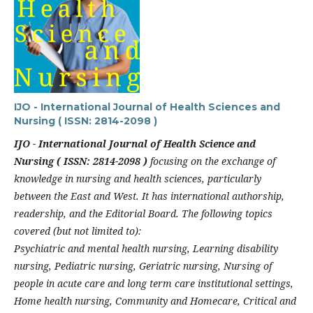
IJO - International Journal of Health Sciences and
Nursing ( ISSN: 2814-2098 )
IJO - International Journal of Health Science and
Nursing ( ISSN: 2814-2098 )
focusing on the exchange of
knowledge in nursing and health sciences, particularly
between the East and West. It has international authorship,
readership, and the Editorial Board. The following topics
covered (but not limited to):
Psychiatric and mental health nursing, Learning disability
nursing, Pediatric nursing, Geriatric nursing, Nursing of
people in acute care and long term care institutional settings,
Home health nursing, Community and Homecare, Critical and