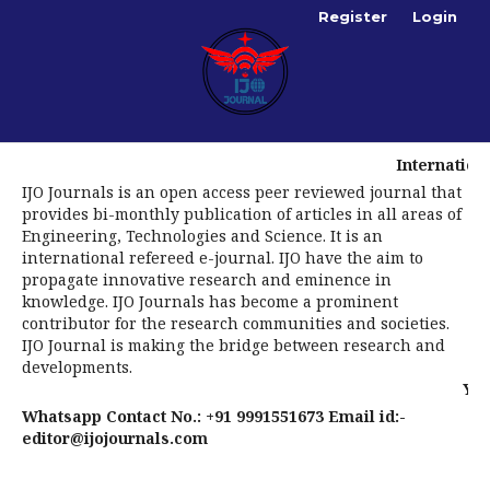
Register
Login
International Journal
IJO Journals is an open access peer reviewed journal that
provides bi-monthly publication of articles in all areas of
Engineering, Technologies and Science. It is an
international refereed e-journal. IJO have the aim to
propagate innovative research and eminence in
knowledge. IJO Journals has become a prominent
contributor for the research communities and societies.
IJO Journal is making the bridge between research and
developments.
You are invit
Whatsapp Contact No.: +91 9991551673 Email id:-
editor@ijojournals.com