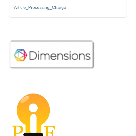
Article_Processing_Charge