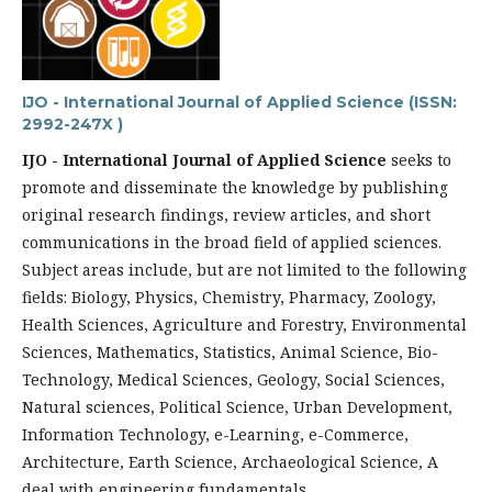
IJO - International Journal of Applied Science (ISSN:
2992-247X )
IJO - International Journal of Applied Science
seeks to
promote and disseminate the knowledge by publishing
original research findings, review articles, and short
communications in the broad field of applied sciences.
Subject areas include, but are not limited to the following
fields: Biology, Physics, Chemistry, Pharmacy, Zoology,
Health Sciences, Agriculture and Forestry, Environmental
Sciences, Mathematics, Statistics, Animal Science, Bio-
Technology, Medical Sciences, Geology, Social Sciences,
Natural sciences, Political Science, Urban Development,
Information Technology, e-Learning, e-Commerce,
Architecture, Earth Science, Archaeological Science, A
deal with engineering fundamentals