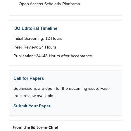
Open Access Scholarly Platforms
IJO Editorial Timeline
Initial Screening: 12 Hours
Peer Review: 24 Hours
Publication: 24–48 Hours after Acceptance
Call for Papers
Submissions are open for the upcoming issue. Fast-
track review available.
Submit Your Paper
From the Editor-in-Chief