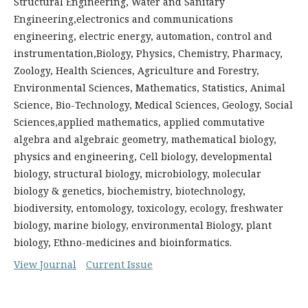
Structural Engineering, Water and Sanitary
Engineering,electronics and communications
engineering, electric energy, automation, control and
instrumentation,Biology, Physics, Chemistry, Pharmacy,
Zoology, Health Sciences, Agriculture and Forestry,
Environmental Sciences, Mathematics, Statistics, Animal
Science, Bio-Technology, Medical Sciences, Geology, Social
Sciences,applied mathematics, applied commutative
algebra and algebraic geometry, mathematical biology,
physics and engineering, Cell biology, developmental
biology, structural biology, microbiology, molecular
biology & genetics, biochemistry, biotechnology,
biodiversity, entomology, toxicology, ecology, freshwater
biology, marine biology, environmental Biology, plant
biology, Ethno-medicines and bioinformatics.
View Journal
Current Issue