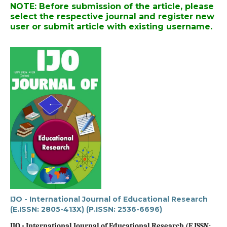
NOTE: Before submission of the article, please
select the respective journal and register new
user or submit article with existing username.
IJO - International Journal of Educational Research
(E.ISSN: 2805-413X) (P.ISSN: 2536-6696)
IJO - International Journal of Educational Research (E.ISSN: