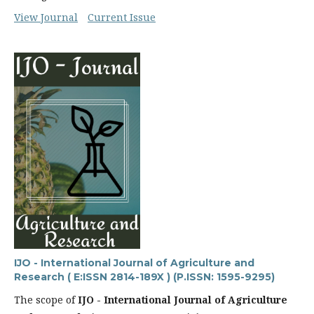
View Journal
Current Issue
IJO - International Journal of Agriculture and
Research ( E:ISSN 2814-189X ) (P.ISSN: 1595-9295)
The scope of
IJO - International Journal of Agriculture