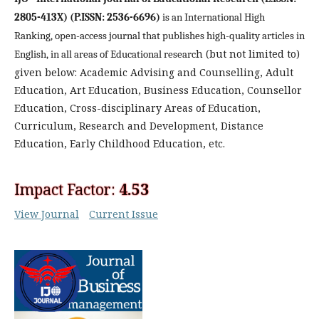
2805-413X) (P.ISSN: 2536-6696)
is an International High
Ranking, open-access journal that publishes high-quality articles in
h
(but not limited to)
English, in all areas of Educational researc
given below: Academic Advising and Counselling, Adult
Education, Art Education, Business Education, Counsellor
Education, Cross-disciplinary Areas of Education,
Curriculum, Research and Development, Distance
Education, Early Childhood Education, etc.
Impact Factor:
4.53
View Journal
Current Issue