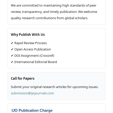
We are committed to maintaining high standards of peer
review, transparency, and timely publication. We welcome
quality research contributions from global scholars.
Why Publish With Us
✔ Rapid Review Process
✔ Open Access Publication
✔ DOI Assignment (Crossref)
✔ International Editorial Board
Call for Papers
Submit your original research articles for upcoming issues.
submission@ijojournals.com
IJO Publication Charge