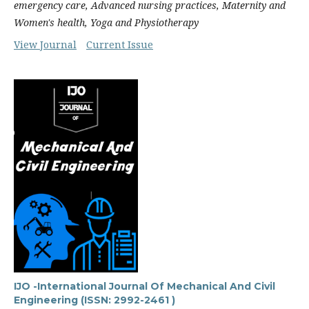
emergency care, Advanced nursing practices, Maternity and
Women's health, Yoga and Physiotherapy
View Journal
Current Issue
IJO -International Journal Of Mechanical And Civil
Engineering (ISSN: 2992-2461 )