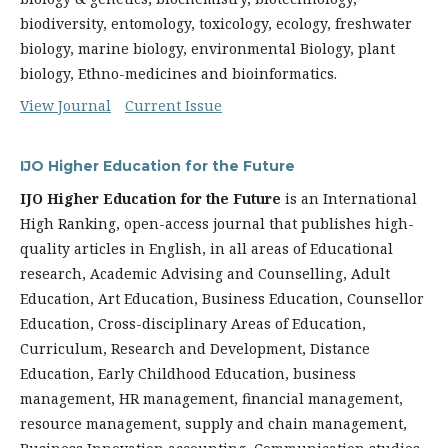
biodiversity, entomology, toxicology, ecology, freshwater
biology, marine biology, environmental Biology, plant
biology, Ethno-medicines and bioinformatics.
View Journal
Current Issue
IJO Higher Education for the Future
IJO Higher Education for the Future
is an International
High Ranking, open-access journal that publishes high-
quality articles in English, in all areas of Educational
researc
h, Academic Advising and Counselling, Adult
Education, Art Education, Business Education, Counsellor
Education, Cross-disciplinary Areas of Education,
Curriculum, Research and Development, Distance
Education, Early Childhood Education, business
management, HR management, financial management,
resource management, supply and chain management,