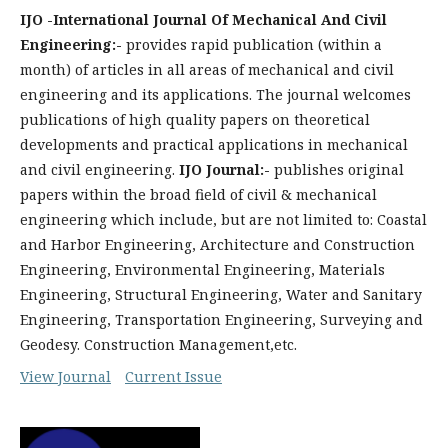
IJO -International Journal Of Mechanical And Civil
Engineering:-
provides rapid publication (within a
month) of articles in all areas of mechanical and civil
engineering and its applications. The journal welcomes
publications of high quality papers on theoretical
developments and practical applications in mechanical
and civil engineering.
IJO Journal:-
publishes original
papers within the broad field of civil & mechanical
engineering which include, but are not limited to: Coastal
and Harbor Engineering, Architecture and Construction
Engineering, Environmental Engineering, Materials
Engineering, Structural Engineering, Water and Sanitary
Engineering, Transportation Engineering, Surveying and
Geodesy. Construction Management,etc.
View Journal
Current Issue