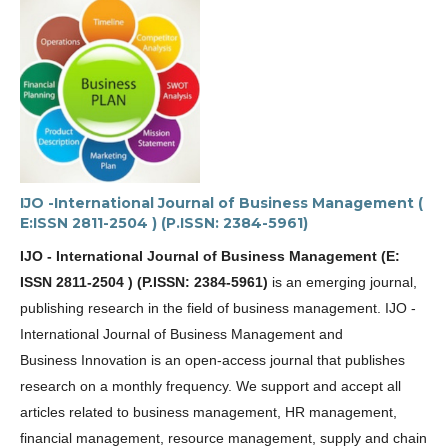
IJO -International Journal of Business Management (
E:ISSN 2811-2504 ) (P.ISSN: 2384-5961)
IJO - International Journal of Business Management (E:
ISSN 2811-2504 ) (P.ISSN: 2384-5961)
is an emerging journal,
publishing research in the field of
business management
.
IJO -
International Journal of Business Management and
Business Innovation
is an open-access journal that publishes
research on a monthly frequency. We support and accept all
articles related to
business management, HR management,
financial management, resource management, supply and chain