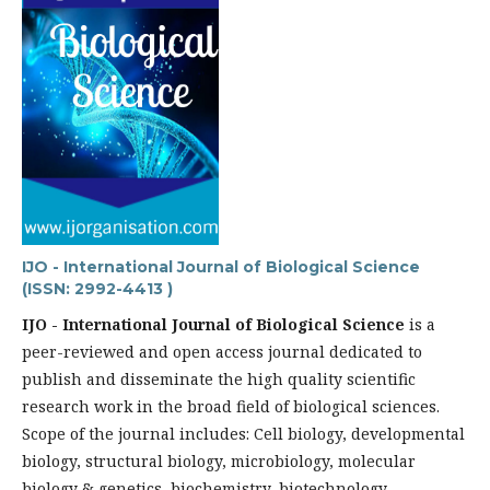
IJO - International Journal of Biological Science
(ISSN: 2992-4413 )
IJO - International Journal of Biological Science
is a
peer-reviewed and open access journal dedicated to
publish and disseminate the high quality scientific
research work in the broad field of biological sciences.
Scope of the journal includes: Cell biology, developmental
biology, structural biology, microbiology, molecular
biology & genetics, biochemistry, biotechnology,