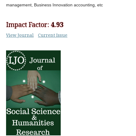
management, Business Innovation
accounting, etc
Impact Factor:
4.93
View Journal
Current Issue