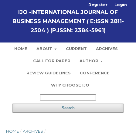
Register
Login
IJO -INTERNATIONAL JOURNAL OF
BUSINESS MANAGEMENT ( E:ISSN 2811-
2504 ) (P.ISSN: 2384-5961)
HOME
ABOUT
CURRENT
ARCHIVES
CALL FOR PAPER
AUTHOR
REVIEW GUIDELINES
CONFERENCE
WHY CHOOSE IJO
Search
HOME
/
ARCHIVES
/