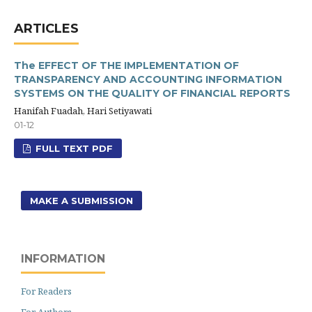
ARTICLES
The EFFECT OF THE IMPLEMENTATION OF
TRANSPARENCY AND ACCOUNTING INFORMATION
SYSTEMS ON THE QUALITY OF FINANCIAL REPORTS
Hanifah Fuadah, Hari Setiyawati
01-12
FULL TEXT PDF
MAKE A SUBMISSION
INFORMATION
For Readers