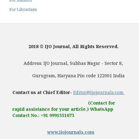
For Authors
For Librarians
2018 © IJO Journal, All Rights Reserved.
Address: IJO Journal, Subhas Nagar - Sector 8,
Gurugram, Haryana Pin code 122001 India
Contact us at Chief Editor-
Editor@ijojournals.com
(Contact for
rapid assistance for your article.) WhatsApp
Contact No.: +91 9991551673
www.ijojournals.com