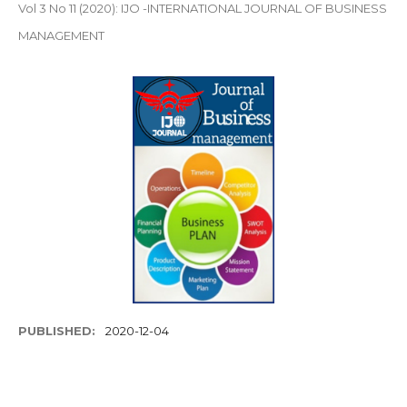
Vol 3 No 11 (2020): IJO -INTERNATIONAL JOURNAL OF BUSINESS
MANAGEMENT
PUBLISHED:
2020-12-04