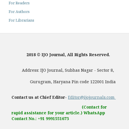
For Readers
For Authors
For Librarians
2018 © IJO Journal, All Rights Reserved.
Address: IJO Journal, Subhas Nagar - Sector 8,
Gurugram, Haryana Pin code 122001 India
Contact us at Chief Editor-
Editor@ijojournals.com
(Contact for
rapid assistance for your article.) WhatsApp
Contact No.: +91 9991551673