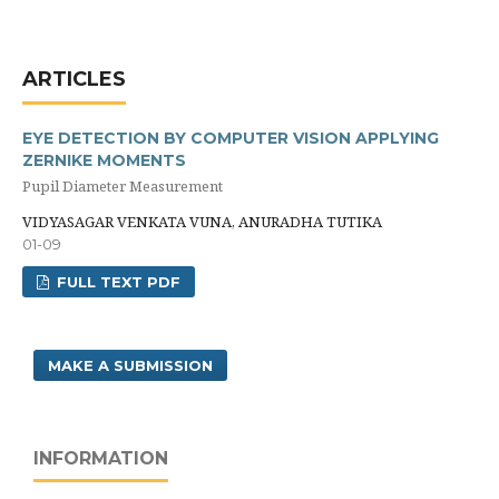
ARTICLES
EYE DETECTION BY COMPUTER VISION APPLYING
ZERNIKE MOMENTS
Pupil Diameter Measurement
VIDYASAGAR VENKATA VUNA, ANURADHA TUTIKA
01-09
FULL TEXT PDF
MAKE A SUBMISSION
INFORMATION