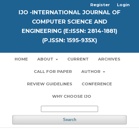
Register
Login
IJO -INTERNATIONAL JOURNAL OF
COMPUTER SCIENCE AND
ENGINEERING (E:ISSN: 2814-1881)
(P.ISSN: 1595-935X)
HOME
ABOUT
CURRENT
ARCHIVES
CALL FOR PAPER
AUTHOR
REVIEW GUIDELINES
CONFERENCE
WHY CHOOSE IJO
Search