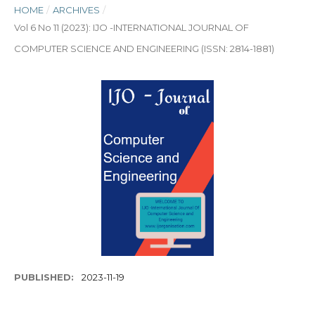
HOME
/
ARCHIVES
/
Vol 6 No 11 (2023): IJO -INTERNATIONAL JOURNAL OF
COMPUTER SCIENCE AND ENGINEERING (ISSN: 2814-1881)
PUBLISHED:
2023-11-19