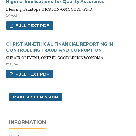
Nigeria: Implications for Quality Assurance
Blessing Temitope DICKSON-OMOGOYE (Ph.D.)
54-68
FULL TEXT PDF
CHRISTIAN-ETHICAL FINANCIAL REPORTING IN
CONTROLLING FRAUD AND CORRUPTION
SUBAIR OPEYEMI, OKEZIE, GOODLUCK NWOKOMA
69-84
FULL TEXT PDF
MAKE A SUBMISSION
INFORMATION