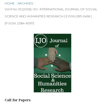
HOME
/
ARCHIVES
/
Vol 9 No 05 (2026): IJO- INTERNATIONAL JOURNAL OF SOCIAL
SCIENCE AND HUMANITIES RESEARCH ( E:ISSN 2811-2466 )
(P.ISSN: 2384-6097)
Call for Papers