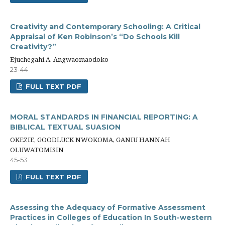
Creativity and Contemporary Schooling: A Critical
Appraisal of Ken Robinson’s “Do Schools Kill
Creativity?”
Ejuchegahi A. Angwaomaodoko
23-44
FULL TEXT PDF
MORAL STANDARDS IN FINANCIAL REPORTING: A
BIBLICAL TEXTUAL SUASION
OKEZIE, GOODLUCK NWOKOMA, GANIU HANNAH
OLUWATOMISIN
45-53
FULL TEXT PDF
Assessing the Adequacy of Formative Assessment
Practices in Colleges of Education In South-western