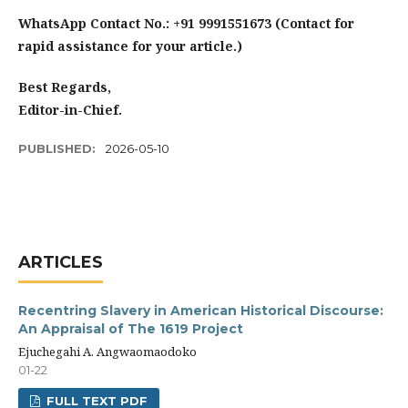
WhatsApp Contact No.: +91 9991551673 (Contact for
rapid assistance for your article.)
Best Regards,
Editor-in-Chief.
PUBLISHED:
2026-05-10
ARTICLES
Recentring Slavery in American Historical Discourse:
An Appraisal of The 1619 Project
Ejuchegahi A. Angwaomaodoko
01-22
FULL TEXT PDF