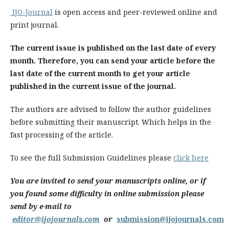
IJO-Journal
is open access and peer-reviewed online and
print journal.
The current issue is published on the last date of every
month. Therefore, you can send your article before the
last date of the current month to get your article
published in the current issue of the journal.
The authors are advised to follow the author guidelines
before submitting their manuscript. Which helps in the
fast processing of the article.
To see the full Submission Guidelines please
click here
You are invited to send your manuscripts online, or if
you found some difficulty in online submission please
send by e-mail to
editor@ijojournals.com
or
submission@ijojournals.com