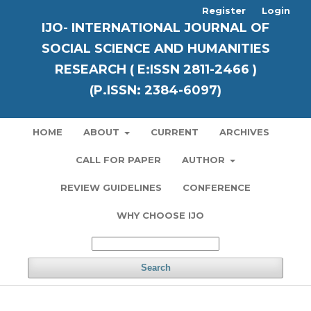
Register
Login
IJO- INTERNATIONAL JOURNAL OF
SOCIAL SCIENCE AND HUMANITIES
RESEARCH ( E:ISSN 2811-2466 )
(P.ISSN: 2384-6097)
HOME
ABOUT
CURRENT
ARCHIVES
CALL FOR PAPER
AUTHOR
REVIEW GUIDELINES
CONFERENCE
WHY CHOOSE IJO
Search