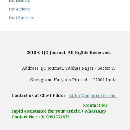
For Readers
For Authors
For Librarians
2018 © IJO Journal, All Rights Reserved.
Address: IJO Journal, Subhas Nagar - Sector 8,
Gurugram, Haryana Pin code 122001 India
Contact us at Chief Editor-
Editor@ijojournals.com
(Contact for
rapid assistance for your article.) WhatsApp
Contact No.: +91 9991551673