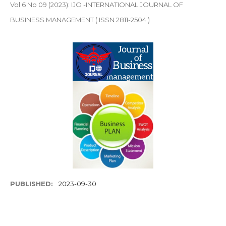
Vol 6 No 09 (2023): IJO -INTERNATIONAL JOURNAL OF
BUSINESS MANAGEMENT ( ISSN 2811-2504 )
PUBLISHED:
2023-09-30