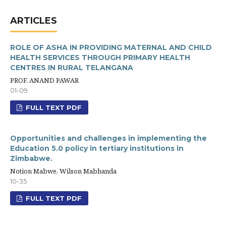
ARTICLES
ROLE OF ASHA IN PROVIDING MATERNAL AND CHILD
HEALTH SERVICES THROUGH PRIMARY HEALTH
CENTRES IN RURAL TELANGANA
PROF. ANAND PAWAR
01-09
FULL TEXT PDF
Opportunities and challenges in implementing the
Education 5.0 policy in tertiary institutions in
Zimbabwe.
Notion Mabwe, Wilson Mabhanda
10-35
FULL TEXT PDF