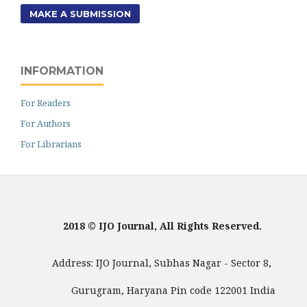
MAKE A SUBMISSION
INFORMATION
For Readers
For Authors
For Librarians
2018 © IJO Journal, All Rights Reserved.
Address: IJO Journal, Subhas Nagar - Sector 8,
Gurugram, Haryana Pin code 122001 India