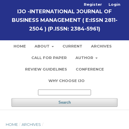
Register
Login
IJO -INTERNATIONAL JOURNAL OF
BUSINESS MANAGEMENT ( E:ISSN 2811-
2504 ) (P.ISSN: 2384-5961)
HOME
ABOUT
CURRENT
ARCHIVES
CALL FOR PAPER
AUTHOR
REVIEW GUIDELINES
CONFERENCE
WHY CHOOSE IJO
Search
HOME
/
ARCHIVES
/