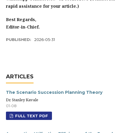
rapid assistance for your article.)
Best Regards,
Editor-in-Chief.
PUBLISHED:
2026-05-31
ARTICLES
The Scenario Succession Planning Theory
Dr. Stanley Kavale
01-08
FULL TEXT PDF