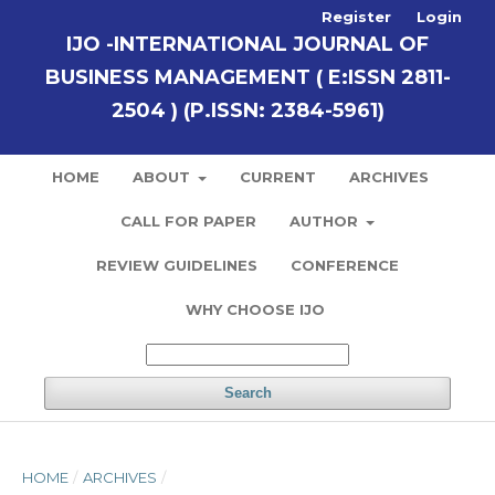
Register
Login
IJO -INTERNATIONAL JOURNAL OF
BUSINESS MANAGEMENT ( E:ISSN 2811-
2504 ) (P.ISSN: 2384-5961)
HOME
ABOUT
CURRENT
ARCHIVES
CALL FOR PAPER
AUTHOR
REVIEW GUIDELINES
CONFERENCE
WHY CHOOSE IJO
Search
HOME
/
ARCHIVES
/