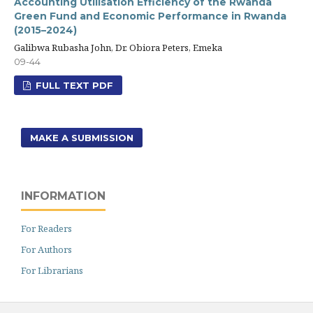
Accounting Utilisation Efficiency of the Rwanda
Green Fund and Economic Performance in Rwanda
(2015–2024)
Galibwa Rubasha John, Dr. Obiora Peters, Emeka
09-44
FULL TEXT PDF
MAKE A SUBMISSION
INFORMATION
For Readers
For Authors
For Librarians