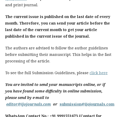
and print journal.
The current issue is published on the last date of every
month. Therefore, you can send your article before the
last date of the current month to get your article
published in the current issue of the journal.
The authors are advised to follow the author guidelines
before submitting their manuscript. This helps in the fast
processing of the article.
To see the full Submission Guidelines, please
click here
You are invited to send your manuscripts online, or if
you have found some difficulty in online submission,
please send by e-mail to
editor@ijojournals.com
or
submission@ijojournals.com
WhatsApp Contact No.: +91 9991551673 (Contact for