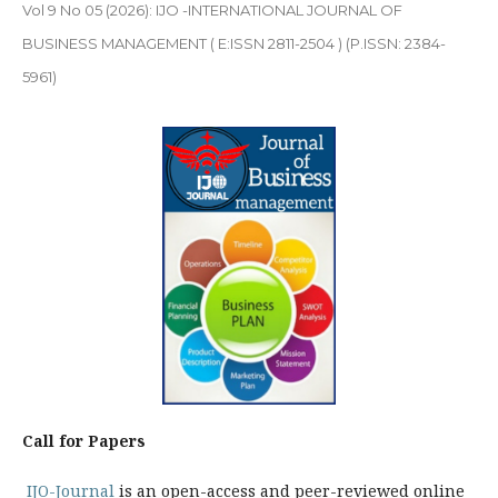
Vol 9 No 05 (2026): IJO -INTERNATIONAL JOURNAL OF
BUSINESS MANAGEMENT ( E:ISSN 2811-2504 ) (P.ISSN: 2384-
5961)
Call for Papers
IJO-Journal
is an open-access and peer-reviewed online