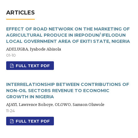
ARTICLES
EFFECT OF ROAD NETWORK ON THE MARKETING OF
AGRICULTURAL PRODUCE IN IREPODUN/ IFELODUN
LOCAL GOVERNMENT AREA OF EKITI STATE, NIGERIA
ADELUGBA, Iyabode Abisola
01-10
FULL TEXT PDF
INTERRELATIONSHIP BETWEEN CONTRIBUTIONS OF
NON-OIL SECTORS REVENUE TO ECONOMIC
GROWTH IN NIGERIA
AJAYI, Lawrence Boboye, OLOWO, Samson Oluwole
11-24
FULL TEXT PDF