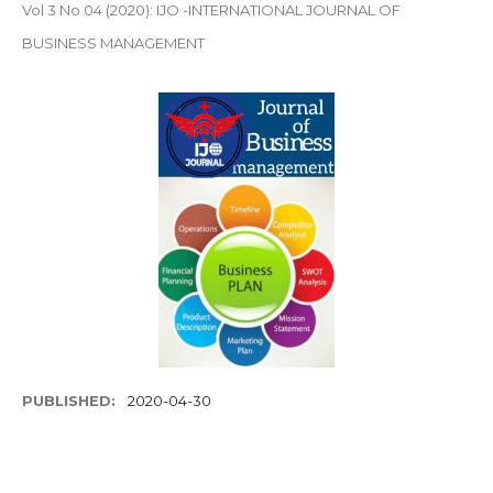
Vol 3 No 04 (2020): IJO -INTERNATIONAL JOURNAL OF
BUSINESS MANAGEMENT
PUBLISHED:
2020-04-30