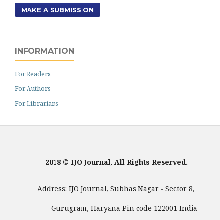
MAKE A SUBMISSION
INFORMATION
For Readers
For Authors
For Librarians
2018 © IJO Journal, All Rights Reserved.
Address: IJO Journal, Subhas Nagar - Sector 8,
Gurugram, Haryana Pin code 122001 India