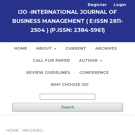
Register
Login
IJO -INTERNATIONAL JOURNAL OF
BUSINESS MANAGEMENT ( E:ISSN 2811-
2504 ) (P.ISSN: 2384-5961)
HOME
ABOUT
CURRENT
ARCHIVES
CALL FOR PAPER
AUTHOR
REVIEW GUIDELINES
CONFERENCE
WHY CHOOSE IJO
Search
HOME
/
ARCHIVES
/